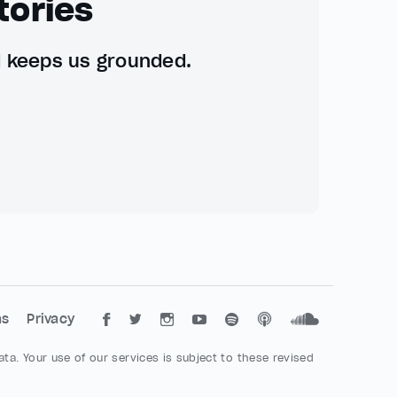
tories
d keeps us grounded.
ms
Privacy
ta. Your use of our services is subject to these revised