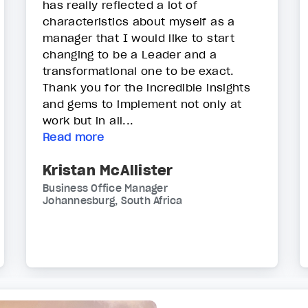
has really reflected a lot of
characteristics about myself as a
manager that I would like to start
changing to be a Leader and a
transformational one to be exact.
Thank you for the incredible insights
and gems to implement not only at
work but in all...
Read more
Kristan McAllister
Business Office Manager
Johannesburg, South Africa