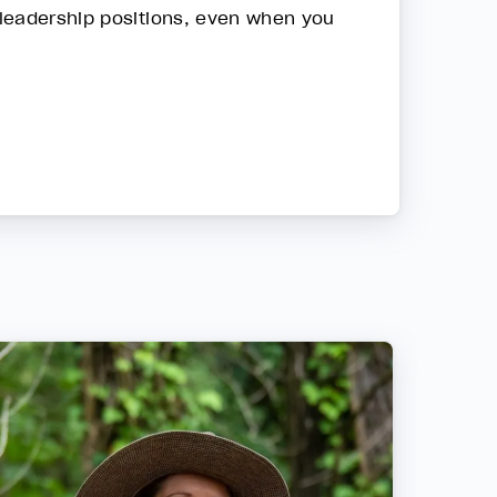
 leadership positions, even when you