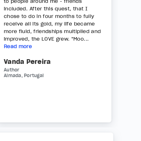
to people around me - friends
included. After this quest, that I
chose to do in four months to fully
receive all its gold, my life became
more fluid, friendships multiplied and
improved, the LOVE grew. "Moo...
Read more
Vanda Pereira
Author
Almada, Portugal