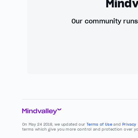
Mindv
Our community runs 
On May 24 2018, we updated our
Terms of Use
and
Privacy
terms which give you more control and protection over yo