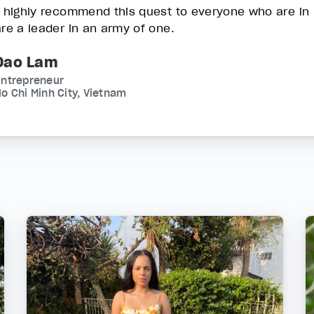
I highly recommend this quest to everyone who are in
are a leader in an army of one.
Dao Lam
Entrepreneur
o Chi Minh City, Vietnam