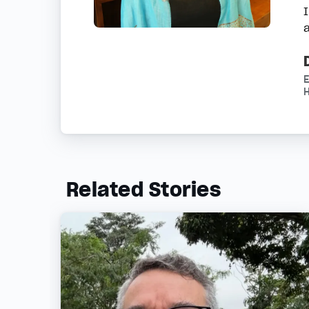
H
Related Stories