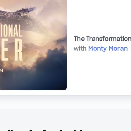
The Transformation
with
Monty Moran