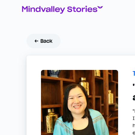
← Back