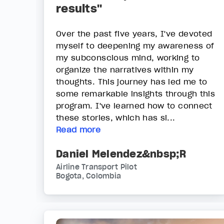
results"
Over the past five years, I've devoted
myself to deepening my awareness of
my subconscious mind, working to
organize the narratives within my
thoughts. This journey has led me to
some remarkable insights through this
program. I've learned how to connect
these stories, which has si...
Read more
Daniel Melendez&nbsp;R
Airline Transport Pilot
Bogota, Colombia