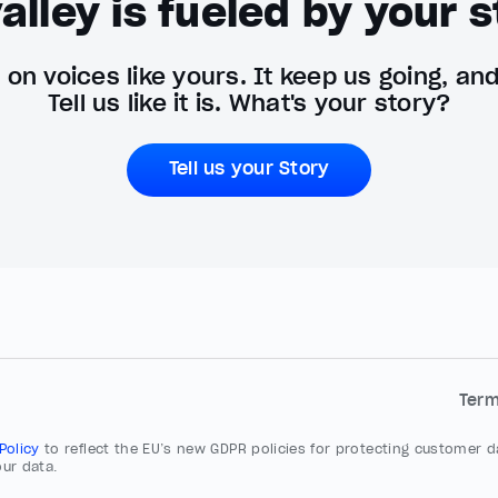
alley is fueled by your s
on voices like yours. It keep us going, an
Tell us like it is. What's your story?
Tell us your Story
Ter
 Policy
to reflect the EU’s new GDPR policies for protecting customer da
ur data.