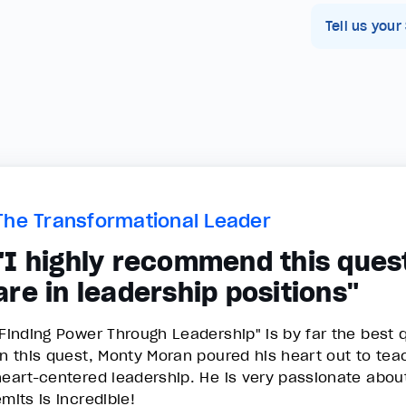
Tell us your
The Transformational Leader
"I highly recommend this ques
are in leadership positions"
"Finding Power Through Leadership" is by far the best q
In this quest, Monty Moran poured his heart out to t
heart-centered leadership. He is very passionate abou
emits is incredible!