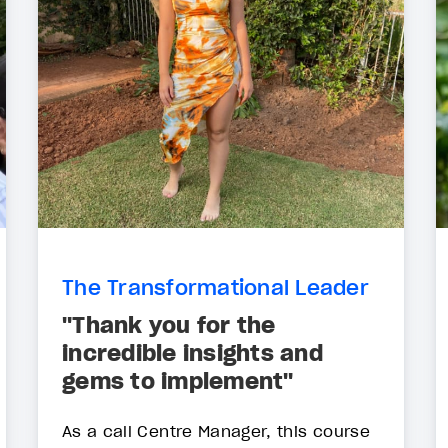
The Transformational Leader
"Thank you for the
incredible insights and
gems to implement"
As a call Centre Manager, this course