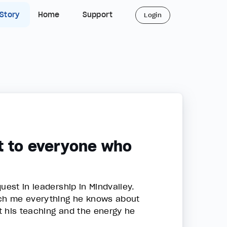
 Story
Home
Support
Login
t to everyone who
uest in leadership in Mindvalley.
each me everything he knows about
t his teaching and the energy he