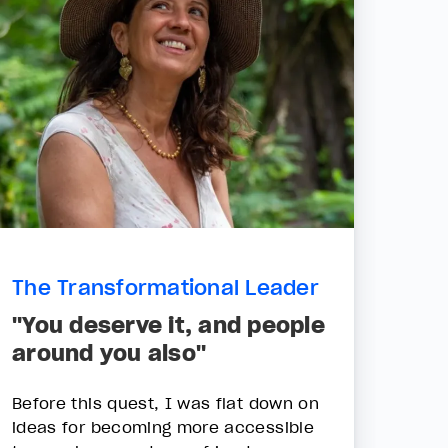
The Transformational Leader
"You deserve it, and people
around you also"
Before this quest, I was flat down on
ideas for becoming more accessible