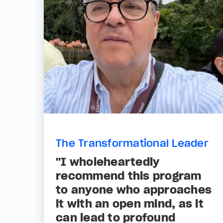
The Transformational Leader
"I wholeheartedly
recommend this program
to anyone who approaches
it with an open mind, as it
can lead to profound