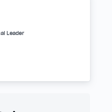
al Leader