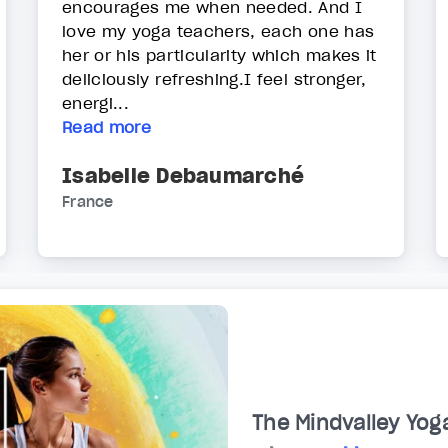
encourages me when needed. And I
love my yoga teachers, each one has
her or his particularity which makes it
deliciously refreshing.I feel stronger,
energi...
Read more
Isabelle Debaumarché
France
The Mindvalley Yog