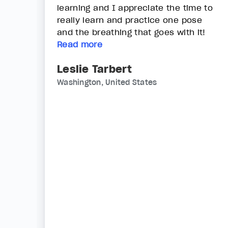
learning and I appreciate the time to
really learn and practice one pose
and the breathing that goes with it!
Read more
Leslie Tarbert
Washington, United States