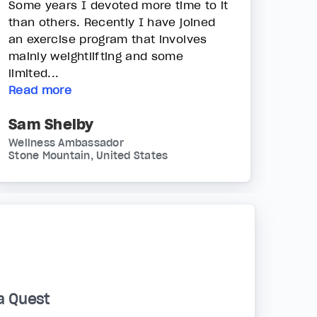
Some years I devoted more time to it
than others. Recently I have joined
an exercise program that involves
mainly weightlifting and some
limited...
Read more
Sam Shelby
Wellness Ambassador
Stone Mountain, United States
a Quest