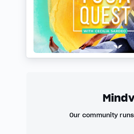
Mindv
Our community runs 