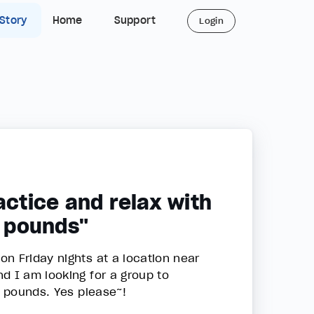
 Story
Home
Support
Login
actice and relax with
0 pounds"
n Friday nights at a location near
d I am looking for a group to
0 pounds. Yes please~!