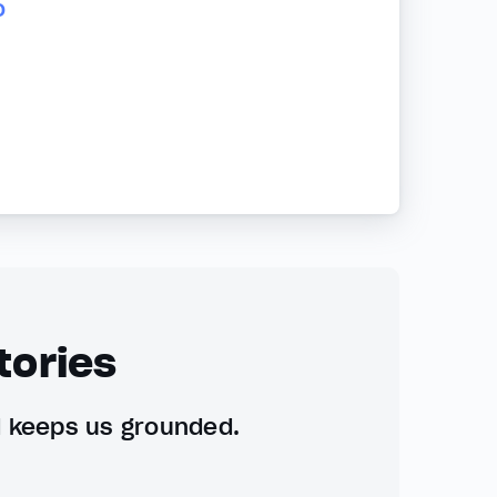
o
tories
d keeps us grounded.