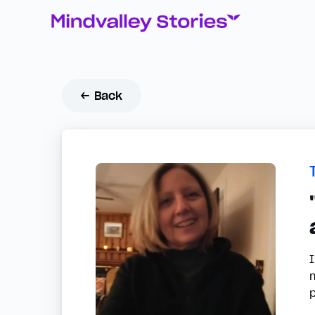
← Back