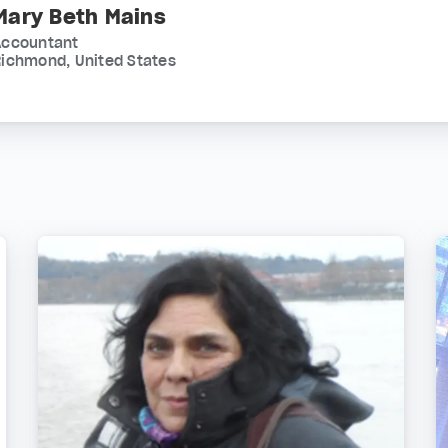
Mary Beth Mains
Accountant
ichmond, United States