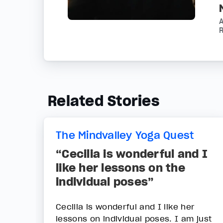
R
Related Stories
The Mindvalley Yoga Quest
“Cecilia is wonderful and I
like her lessons on the
individual poses”
Cecilia is wonderful and I like her
lessons on individual poses. I am just