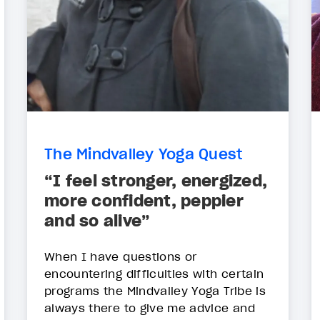
The Mindvalley Yoga Quest
“I feel stronger, energized,
more confident, peppier
and so alive”
When I have questions or
encountering difficulties with certain
programs the Mindvalley Yoga Tribe is
always there to give me advice and