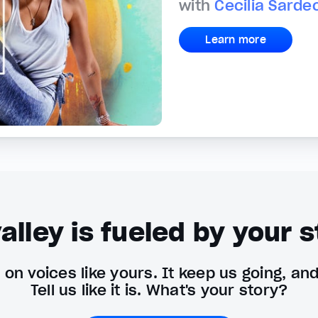
with
Cecilia Sarde
Learn more
alley is fueled by your s
on voices like yours. It keep us going, an
Tell us like it is. What's your story?