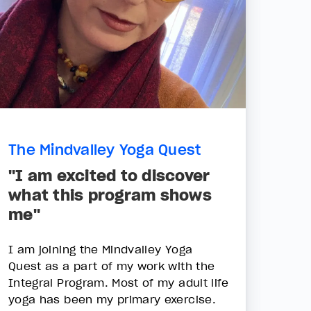
The Mindvalley Yoga Quest
"I am excited to discover
what this program shows
me"
I am joining the Mindvalley Yoga
Quest as a part of my work with the
Integral Program. Most of my adult life
yoga has been my primary exercise.