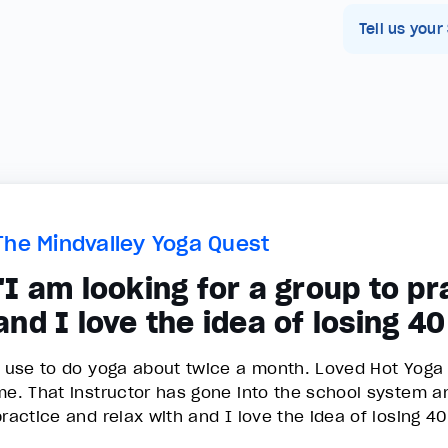
Tell us your
The Mindvalley Yoga Quest
"I am looking for a group to pr
and I love the idea of losing 4
I use to do yoga about twice a month. Loved Hot Yoga o
me. That instructor has gone into the school system an
practice and relax with and I love the idea of losing 4