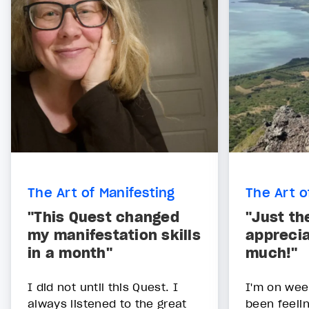
The Art of Manifesting
The Art o
"This Quest changed
"Just th
my manifestation skills
apprecia
in a month"
much!"
I did not until this Quest. I
I'm on week
always listened to the great
been feelin