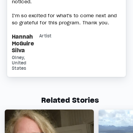
noticed.
I'm so excited for what's to come next and
so grateful for this program. Thank you.
Hannah
Artist
McGuire
Silva
Olney,
United
States
Related Stories