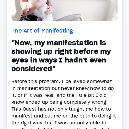
The Art of Manifesting
"Now, my manifestation is
showing up right before my
eyes in ways I hadn't even
considered"
Before this program, I believed somewhat
in manifestation but never knew how to do
it, or if it was real, and the little bit I did
know ended up being completely wrong!
This Quest has not only taught me how to
manifest and put me on the path to doing it
the right way, but I was actually able to