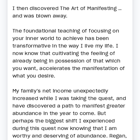
I then discovered The Art of Manifesting …
and was blown away.
The foundational teaching of focusing on
your inner world to achieve has been
transformative in the way I live my life. I
now know that cultivating the feeling of
already being in possession of that which
you want, accelerates the manifestation of
what you desire.
My family’s net income unexpectedly
increased while I was taking the quest, and
have discovered a path to manifest greater
abundance in the year to come. But
perhaps the biggest shift I experienced
during this quest now knowing that I am
worthy and deserving of abundance. Regan,