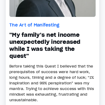
The Art of Manifesting
"My family’s net income
unexpectedly increased
while I was taking the
quest"
Before taking this Quest I believed that the
prerequisites of success were hard work,
long hours, timing and a degree of luck; “1%
inspiration and 99% perspiration” was my
mantra. Trying to achieve success with this
mindset was exhausting, frustrating and
unsustainable.