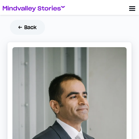
← Back