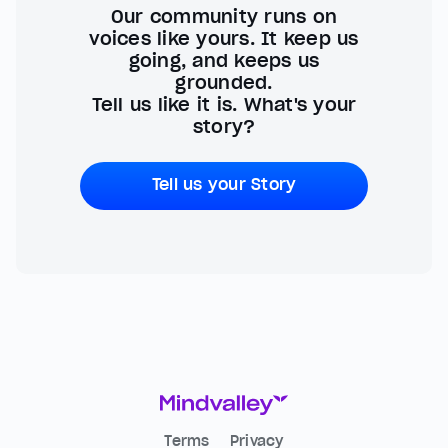
Our community runs on
voices like yours. It keep us
going, and keeps us
grounded.
Tell us like it is. What's your
story?
Tell us your Story
Terms
Privacy