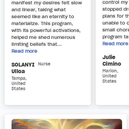
control my
manifest my desires felt slow
stopped dr
and linear, taking what
plans for t
seemed like an eternity to
unable to 
materialize. This program,
small chore
with its powerful activations,
program ta.
helped me shed numerous
Read more
limiting beliefs that...
Read more
Julie
Cimino
SOLANYI
Nurse
Ulloa
Marion,
United
Tampa,
States
United
States