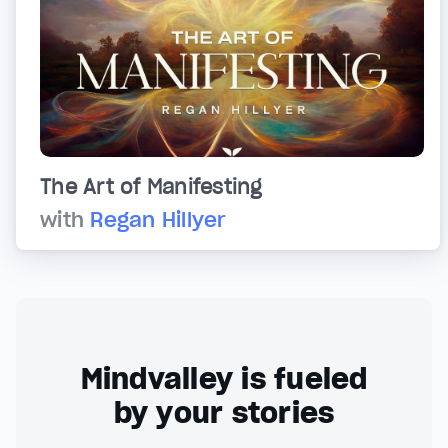
The Art of Manifesting
with
Regan Hillyer
Mindvalley is fueled
by your stories