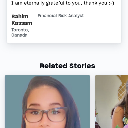
I am eternally grateful to you, thank you :-)
Rahim
Financial Risk Analyst
Kassam
Toronto,
Canada
Related Stories