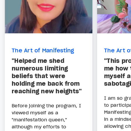
The Art of Manifesting
The Art o
"Helped me shed
"This pr
numerous limiting
me how t
beliefs that were
myself a
holding me back from
sabotag
reaching new heights"
I am so gra
to particip
Before joining the program, I
Manifesting
viewed myself as a
in a mindse
"manifestation queen,"
allowing ch
although my efforts to