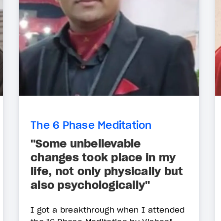
The 6 Phase Meditation
"Some unbelievable
changes took place in my
life, not only physically but
also psychologically"
I got a breakthrough when I attended