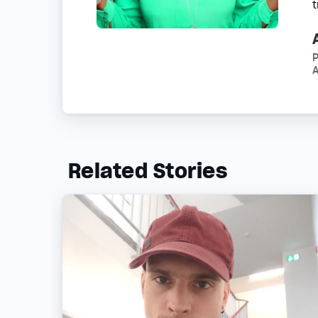
P
A
Related Stories