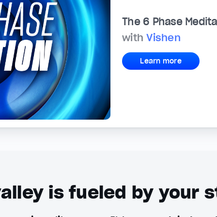
The 6 Phase Medita
with
Vishen
Learn more
alley is fueled by your s