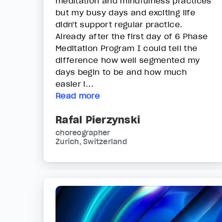
meditation and mindfulness practices
but my busy days and exciting life
didn't support regular practice.
Already after the first day of 6 Phase
Meditation Program I could tell the
difference how well segmented my
days begin to be and how much
easier i...
Read more
Rafal Pierzynski
choreographer
Zurich, Switzerland