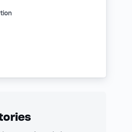
tion
tories