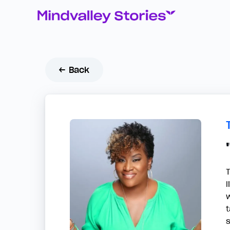
← Back