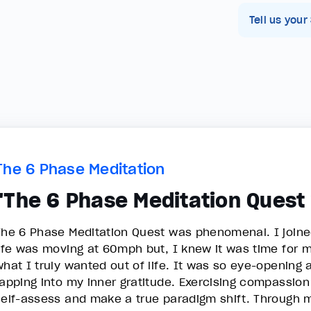
Tell us your
The 6 Phase Meditation
"The 6 Phase Meditation Ques
The 6 Phase Meditation Quest was phenomenal. I joined 
life was moving at 60mph but, I knew it was time for m
what I truly wanted out of life. It was so eye-opening 
tapping into my inner gratitude. Exercising compassion
self-assess and make a true paradigm shift. Through m