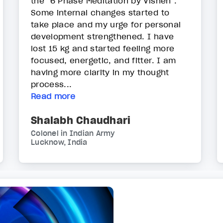
the "6 Phase Meditation by Vishen".
Some internal changes started to
take place and my urge for personal
development strengthened. I have
lost 15 kg and started feeling more
focused, energetic, and fitter. I am
having more clarity in my thought
process...
Read more
Shalabh Chaudhari
Colonel in Indian Army
Lucknow, India