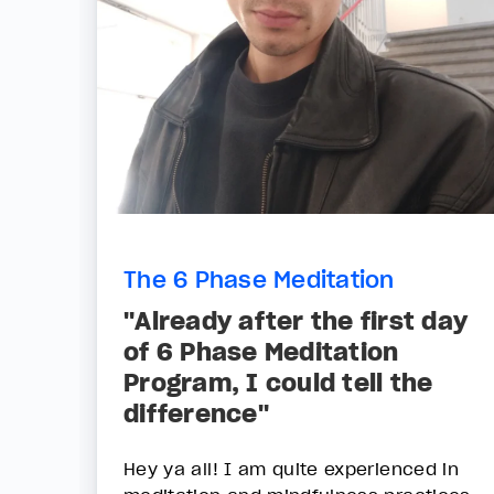
The 6 Phase Meditation
"Already after the first day
of 6 Phase Meditation
Program, I could tell the
difference"
Hey ya all! I am quite experienced in