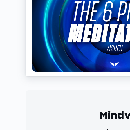
Mindv