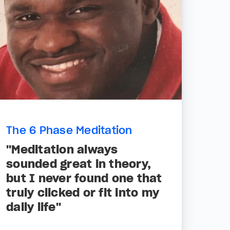
The 6 Phase Meditation
"Meditation always
sounded great in theory,
but I never found one that
truly clicked or fit into my
daily life"