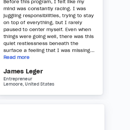
Before this program, I felt like my
mind was constantly racing. I was
juggling responsibilities, trying to stay
on top of everything, but I rarely
paused to center myself. Even when
things were going well, there was this
quiet restlessness beneath the
surface a feeling that I was missing...
Read more
James Leger
Entrepreneur
Lemoore, United States