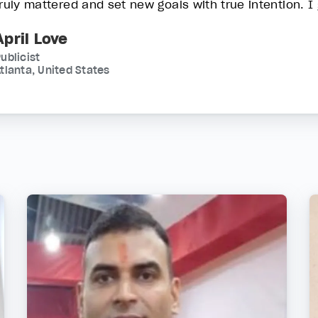
truly mattered and set new goals with true intention. I 
April Love
ublicist
tlanta, United States