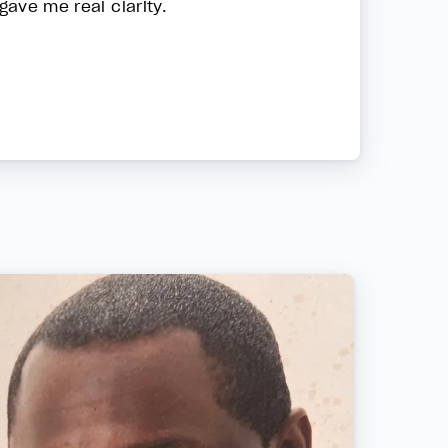
gave me real clarity.