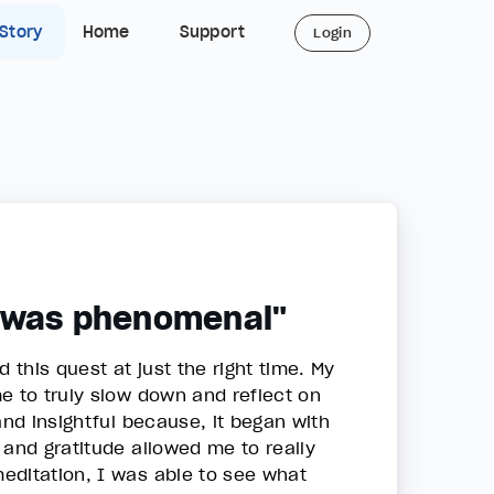
 Story
Home
Support
Login
t was phenomenal"
this quest at just the right time. My
e to truly slow down and reflect on
and insightful because, it began with
 and gratitude allowed me to really
editation, I was able to see what