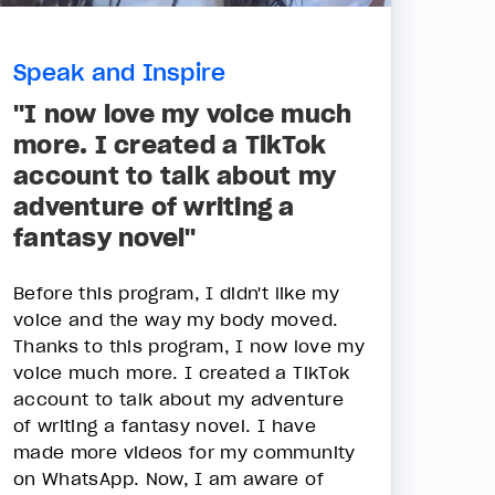
Speak and Inspire
"I now love my voice much
more. I created a TikTok
account to talk about my
adventure of writing a
fantasy novel"
Before this program, I didn't like my
voice and the way my body moved.
Thanks to this program, I now love my
voice much more. I created a TikTok
account to talk about my adventure
of writing a fantasy novel. I have
made more videos for my community
on WhatsApp. Now, I am aware of