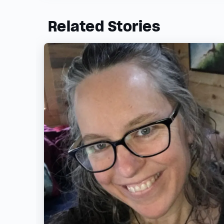
Related Stories