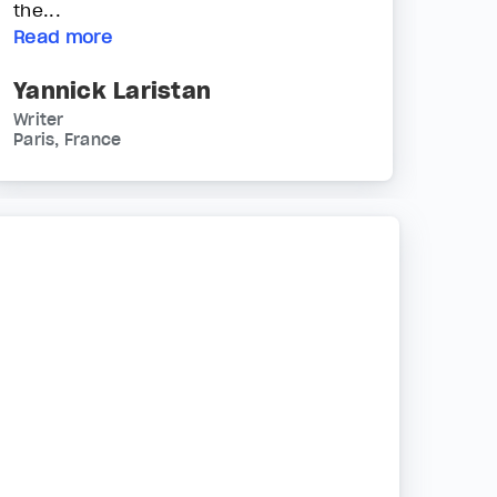
the...
Read more
Yannick Laristan
Writer
Paris, France