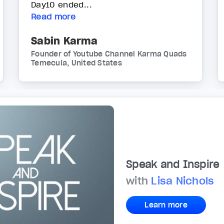
Day10 ended...
Read more
Sabin Karma
Founder of Youtube Channel Karma Quads
Temecula, United States
Speak and Inspire
with
Lisa Nichols
Learn more