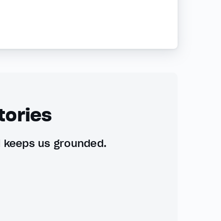
tories
d keeps us grounded.