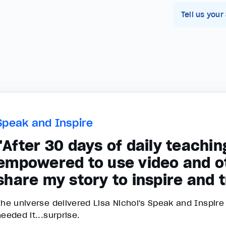
Tell us your
Speak and Inspire
"After 30 days of daily teaching
empowered to use video and o
share my story to inspire and 
The universe delivered Lisa Nichol's Speak and Inspir
needed it...surprise.