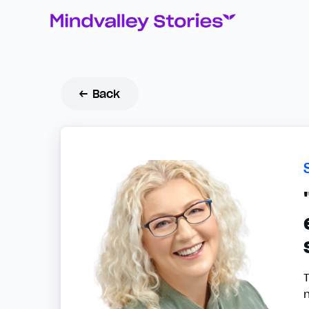
← Back