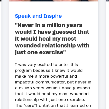
Speak and Inspire
"Never in a million years
would I have guessed that
it would heal my most
wounded relationship with
just one exercise"
I was very excited to enter this
program because I knew it would
make me a more powerful and
impactful communicator, but never in
a million years would I have guessed
that it would heal my most wounded
relationship with just one exercise.
The "care"frontation that I learned on