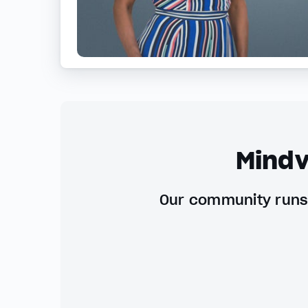
Mindv
Our community runs 