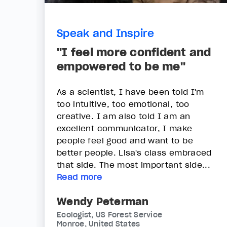
Speak and Inspire
"I feel more confident and
empowered to be me"
As a scientist, I have been told I'm
too intuitive, too emotional, too
creative. I am also told I am an
excellent communicator, I make
people feel good and want to be
better people. Lisa's class embraced
that side. The most important side...
Read more
Wendy Peterman
Ecologist, US Forest Service
Monroe, United States