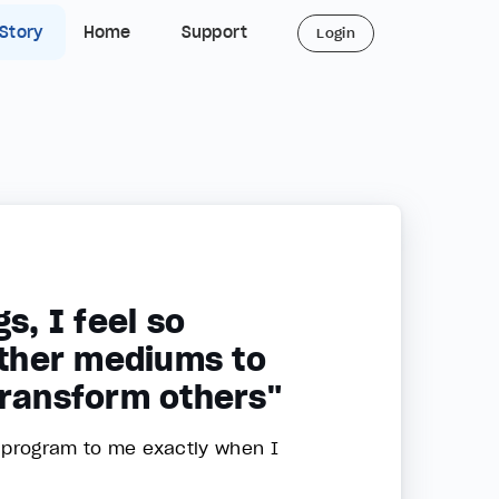
 Story
Home
Support
Login
s, I feel so
ther mediums to
transform others"
e program to me exactly when I