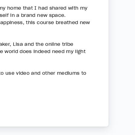
 my home that I had shared with my
yself in a brand new space.
happiness, this course breathed new
ker, Lisa and the online tribe
he world does indeed need my light
 to use video and other mediums to