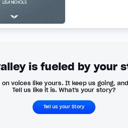
alley is fueled by your s
on voices like yours. It keep us going, an
Tell us like it is. What's your story?
Tell us your Story