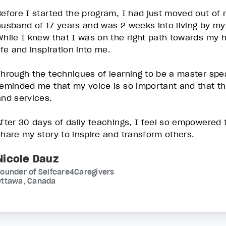
Before I started the program, I had just moved out of
husband of 17 years and was 2 weeks into living by m
While I knew that I was on the right path towards my 
life and inspiration into me.
Through the techniques of learning to be a master spea
reminded me that my voice is so important and that t
and services.
After 30 days of daily teachings, I feel so empowered
share my story to inspire and transform others.
Nicole Dauz
ounder of Selfcare4Caregivers
Ottawa, Canada