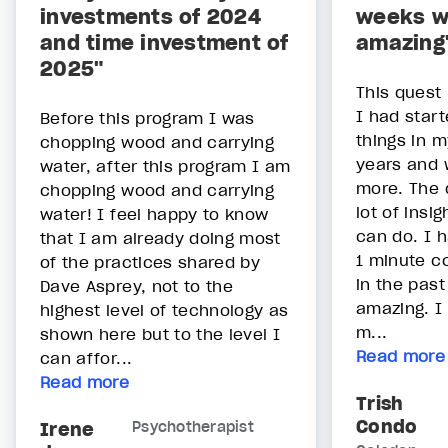
investments of 2024
weeks w
and time investment of
amazing
2025"
This quest
I had star
Before this program I was
things in m
chopping wood and carrying
years and 
water, after this program I am
more. The 
chopping wood and carrying
lot of insi
water! I feel happy to know
can do. I 
that I am already doing most
1 minute c
of the practices shared by
in the pas
Dave Asprey, not to the
amazing. I 
highest level of technology as
m...
shown here but to the level I
Read more
can affor...
Read more
Trish
Condo
Irene
Psychotherapist