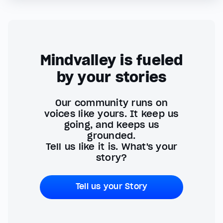
Mindvalley is fueled
by your stories
Our community runs on
voices like yours. It keep us
going, and keeps us
grounded.
Tell us like it is. What's your
story?
Tell us your Story