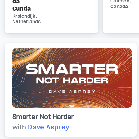
da
Caledon,
Canada
Cunda
Kralendijk,
Netherlands
Smarter Not Harder
with
Dave Asprey