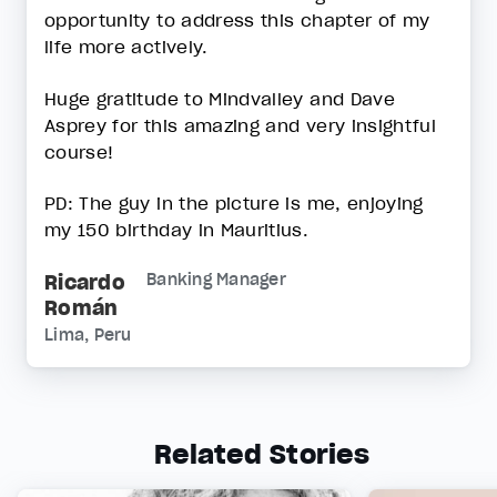
opportunity to address this chapter of my
life more actively.
Huge gratitude to Mindvalley and Dave
Asprey for this amazing and very insightful
course!
PD: The guy in the picture is me, enjoying
my 150 birthday in Mauritius.
Ricardo
Banking Manager
Román
Lima, Peru
Related Stories