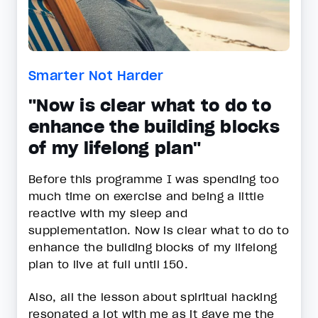
Smarter Not Harder
"Now is clear what to do to
enhance the building blocks
of my lifelong plan"
Before this programme I was spending too
much time on exercise and being a little
reactive with my sleep and
supplementation. Now is clear what to do to
enhance the building blocks of my lifelong
plan to live at full until 150.
Also, all the lesson about spiritual hacking
resonated a lot with me as it gave me the