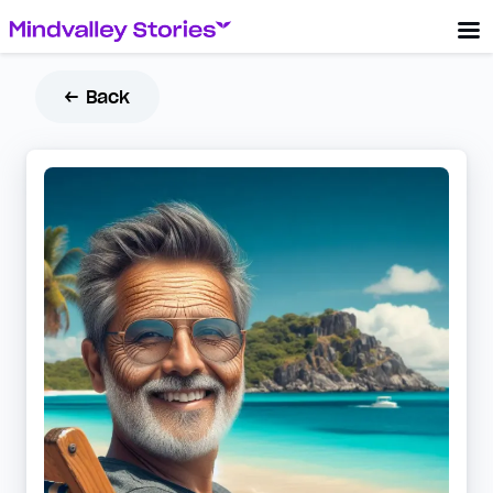
← Back