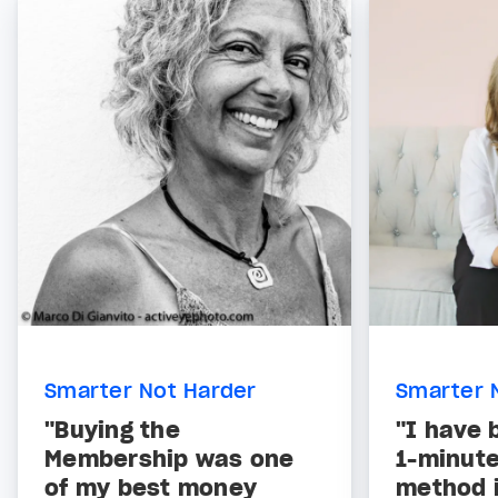
Smarter Not Harder
Smarter 
"Buying the
"I have 
Membership was one
1-minut
of my best money
method i