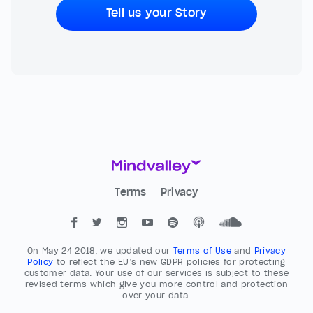
Tell us your Story
Terms
Privacy
On May 24 2018, we updated our
Terms of Use
and
Privacy
Policy
to reflect the EU’s new GDPR policies for protecting
customer data. Your use of our services is subject to these
revised terms which give you more control and protection
over your data.