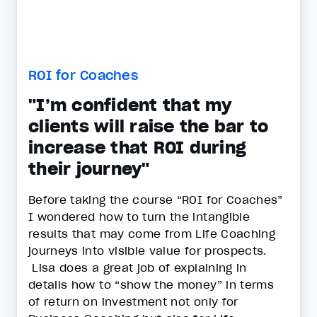
ROI for Coaches
"I’m confident that my
clients will raise the bar to
increase that ROI during
their journey"
Before taking the course “ROI for Coaches”
I wondered how to turn the intangible
results that may come from Life Coaching
journeys into visible value for prospects.
Lisa does a great job of explaining in
details how to “show the money” in terms
of return on investment not only for