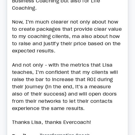
Business Coaching but also for Life
Coaching.
Now, I’m much clearer not only about how
to create packages that provide clear value
to my coaching clients, ma also about how
to raise and justify their price based on the
expected results.
And not only - with the metrics that Lisa
teaches, I’m confident that my clients will
raise the bar to increase that ROI during
their journey (in the end, it’s a measure
also of their success) and will open doors
from their networks to let their contacts
experience the same results.
Thanks Lisa, thanks Evercoach!