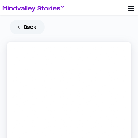
← Back