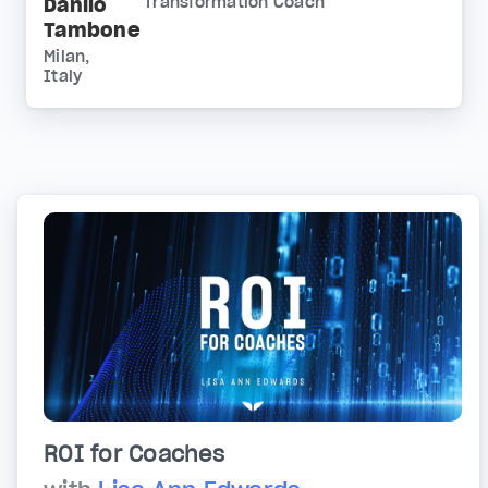
Danilo
Transformation Coach
Tambone
Milan,
Italy
ROI for Coaches