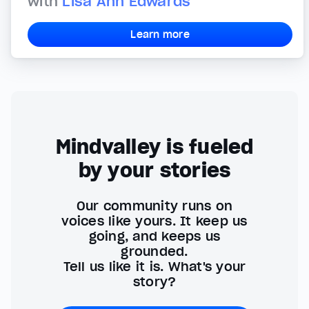
with
Lisa Ann Edwards
Learn more
Mindvalley is fueled
by your stories
Our community runs on
voices like yours. It keep us
going, and keeps us
grounded.
Tell us like it is. What's your
story?