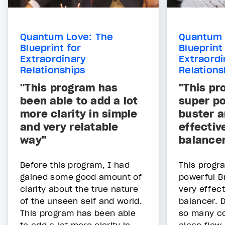
Quantum Love: The
Quantum 
Blueprint for
Blueprint
Extraordinary
Extraordi
Relationships
Relations
"This program has
"This pr
been able to add a lot
super po
more clarity in simple
buster a
and very relatable
effectiv
way"
balance
Before this program, I had
This progr
gained some good amount of
powerful B
clarity about the true nature
very effec
of the unseen self and world.
balancer. 
This program has been able
so many co