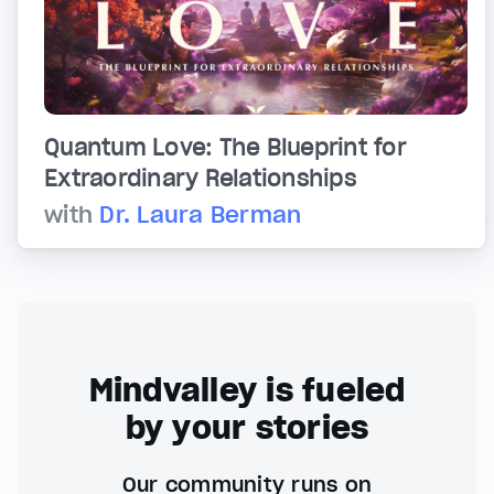
Quantum Love: The Blueprint for
Extraordinary Relationships
with
Dr. Laura Berman
Mindvalley is fueled
by your stories
Our community runs on