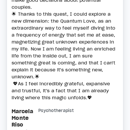
make good decisions about potential
couples.
🌟 Thanks to this quest, I could explore a
new dimension: the Quantum Love, as an
extraordinary way to feel myself diving into
a frequency of energy that set me at ease,
magnetizing great unknown experiences in
my life. Now I am feeling living an enriched
life from the inside out, I am sure
something great is coming, and that I can't
explain it because it's something new,
unknown.🌟
💖As I feel incredibly grateful, expansive
and trustful, it's a fact that I am already
living where this magic unfolds.💖
Marcela
Psychotherapist
Monte
Riso