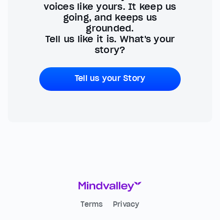
voices like yours. It keep us
going, and keeps us
grounded.
Tell us like it is. What's your
story?
Tell us your Story
Terms
Privacy