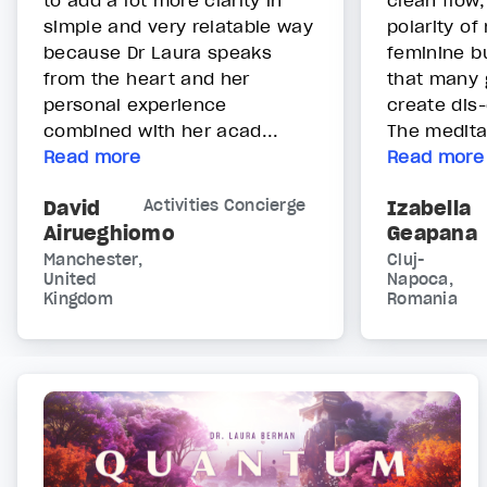
to add a lot more clarity in
clean flow,
simple and very relatable way
polarity o
because Dr Laura speaks
feminine b
from the heart and her
that many 
personal experience
create dis-
combined with her acad...
The meditat
Read more
Read more
David
Activities Concierge
Izabella
Airueghiomo
Geapana
Manchester,
Cluj-
United
Napoca,
Kingdom
Romania