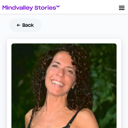
← Back