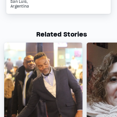
San Luis,
Argentina
Related Stories