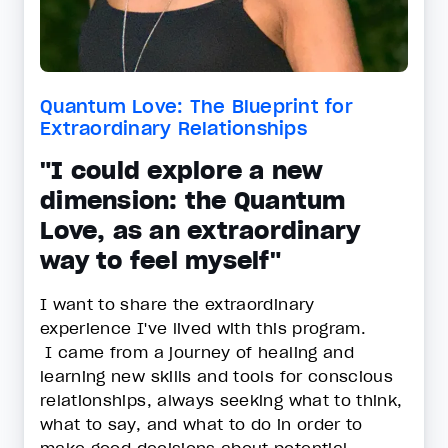
Quantum Love: The Blueprint for
Extraordinary Relationships
"I could explore a new
dimension: the Quantum
Love, as an extraordinary
way to feel myself"
I want to share the extraordinary
experience I've lived with this program.
I came from a journey of healing and
learning new skills and tools for conscious
relationships, always seeking what to think,
what to say, and what to do in order to