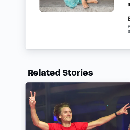
S
Related Stories