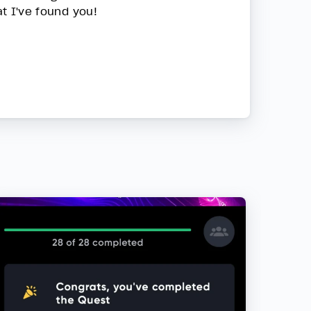
at I've found you!