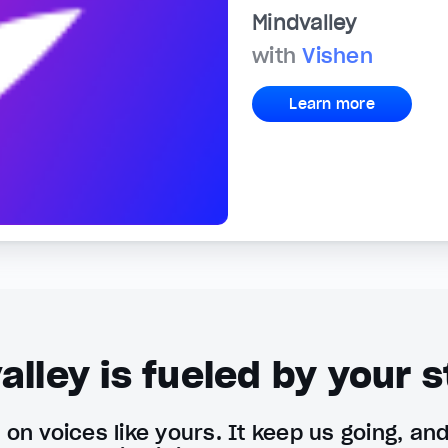
Mindvalley
with
Vishen
Learn more
alley is fueled by your s
on voices like yours. It keep us going, an