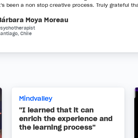
it's been a non stop creative process. Truly grateful th
Bárbara Moya Moreau
Psychotherapist
antiago, Chile
Mindvalley
"I learned that it can
enrich the experience and
the learning process"