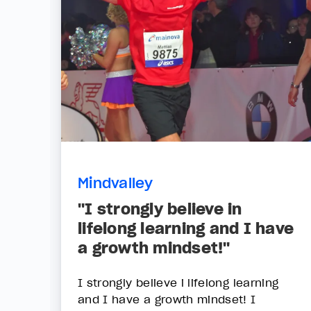
Mindvalley
"I strongly believe in
lifelong learning and I have
a growth mindset!"
I strongly believe i lifelong learning
and I have a growth mindset! I