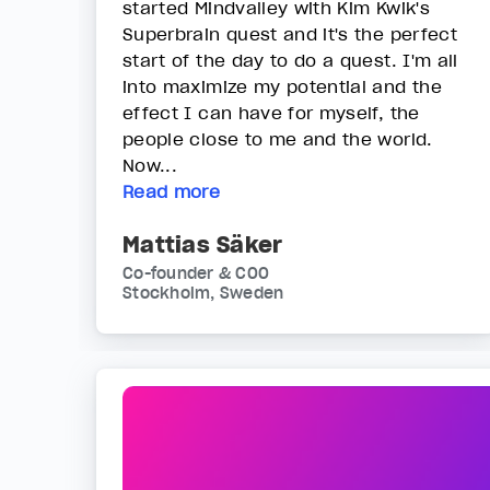
started Mindvalley with Kim Kwik's
Superbrain quest and it's the perfect
start of the day to do a quest. I'm all
into maximize my potential and the
effect I can have for myself, the
people close to me and the world.
Now...
Read more
Mattias Säker
Co-founder & COO
Stockholm, Sweden