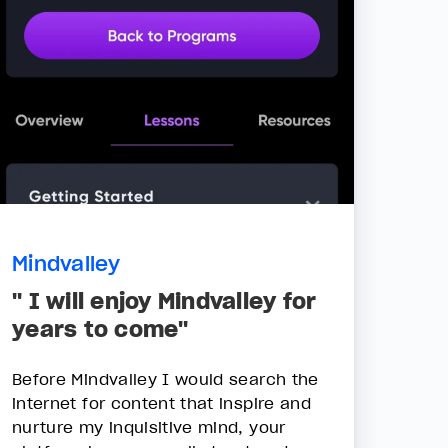
Mindvalley
" I will enjoy Mindvalley for
years to come"
Before Mindvalley I would search the
internet for content that inspire and
nurture my inquisitive mind, your