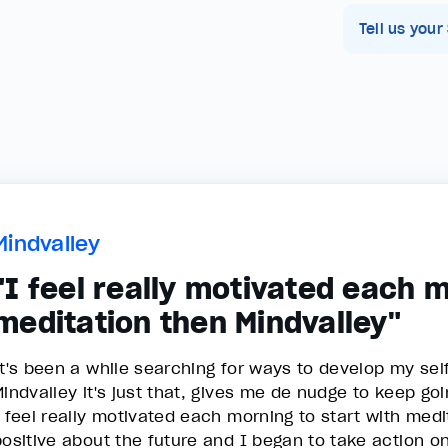
Tell us your
Mindvalley
"I feel really motivated each m
meditation then Mindvalley"
It's been a while searching for ways to develop my se
Mindvalley it's just that, gives me de nudge to keep go
I feel really motivated each morning to start with medi
positive about the future and I began to take action o