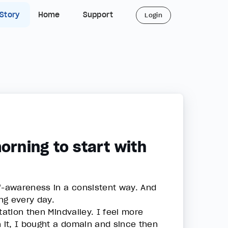
 Story
Home
Support
Login
orning to start with
lf-awareness in a consistent way. And
ing every day.
tation then Mindvalley. I feel more
n it, I bought a domain and since then