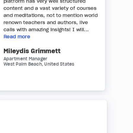
platform has very well structured
content and a vast variety of courses
and meditations, not to mention world
renown teachers and authors, live
calls with amazing insights! I will...
Read more
Mileydis Grimmett
Apartment Manager
West Palm Beach, United States