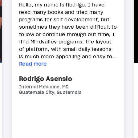
Hello, my name is Rodrigo, I have
read many books and tried many
programs for self development, but
sometimes they have been difficult to
follow or continue through out time, I
find Mindvalley programs, the layout
of platform, with small daily lessons
is much more appealing and easy to...
Read more
Rodrigo Asensio
Internal Medicine, MD
Guatemala City, Guatemala