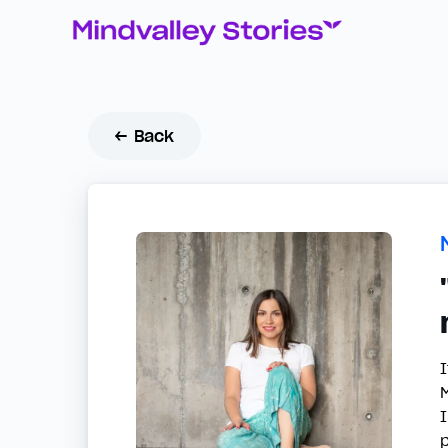
← Back