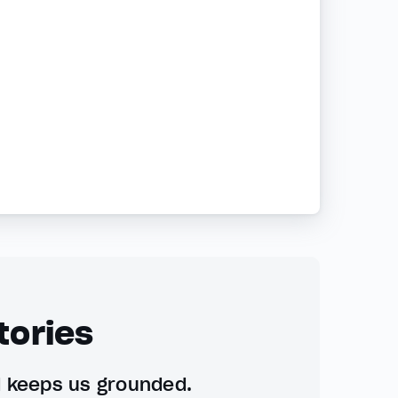
tories
d keeps us grounded.