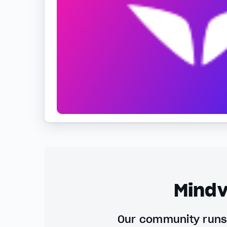
Mindv
Our community runs 