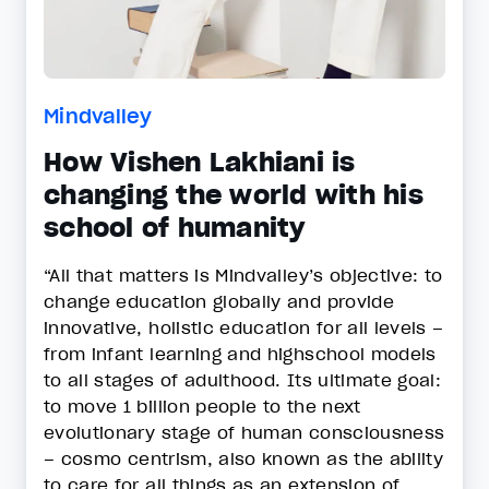
Mindvalley
How Vishen Lakhiani is
changing the world with his
school of humanity
“All that matters is Mindvalley’s objective: to
change education globally and provide
innovative, holistic education for all levels –
from infant learning and highschool models
to all stages of adulthood. Its ultimate goal:
to move 1 billion people to the next
evolutionary stage of human consciousness
– cosmo centrism, also known as the ability
to care for all things as an extension of