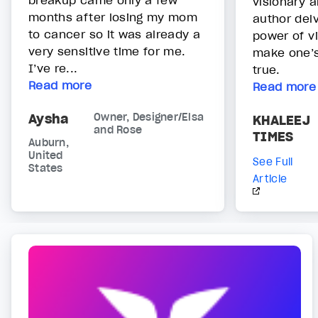
breakup came only a few
visionary a
months after losing my mom
author del
to cancer so it was already a
power of v
very sensitive time for me.
make one’
I’ve re...
true.
Read more
Read more
Aysha
Owner, Designer/Elsa
KHALEEJ
and Rose
TIMES
Auburn,
United
See Full
States
Article