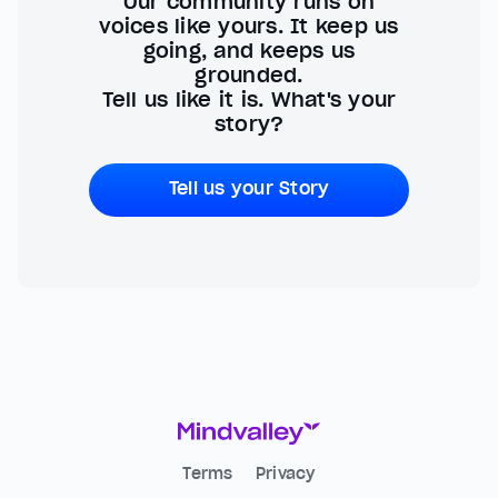
Our community runs on
voices like yours. It keep us
going, and keeps us
grounded.
Tell us like it is. What's your
story?
Tell us your Story
Terms
Privacy