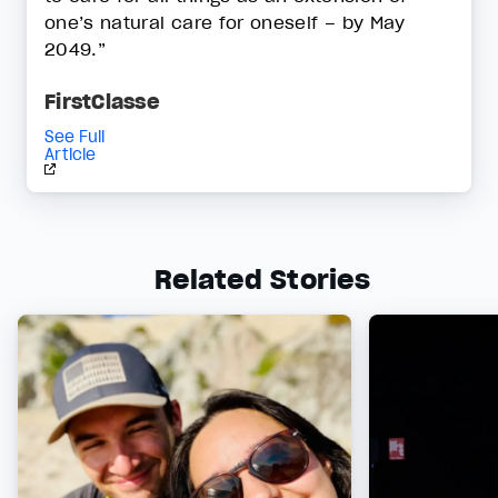
one’s natural care for oneself – by May
2049.”
FirstClasse
See Full
Article
Related Stories