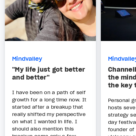
Mindvalley
Mindvalle
"My life just got better
Channell
and better"
the mind
the key 
I have been on a path of self
growth for a long time now. It
Personal g
started after a breakup that
hosts seve
really shifted my perspective
strategy s
on what I wanted in life. I
day festiva
should also mention this
founder of 