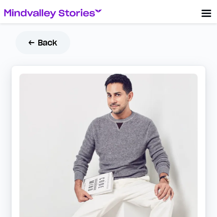
← Back