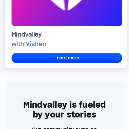
Mindvalley
with
Vishen
Learn more
Mindvalley is fueled
by your stories