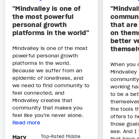
"Mindvalley is one of
"Mindval
the most powerful
communi
personal growth
that are
platforms in the world"
on thems
better v
Mindvalley is one of the most
themsel
powerful personal growth
platforms in the world.
When you 
Because we suffer from an
Mindvalley 
epidemic of loneliness, and
community 
we need to find community to
working ha
feel connected, and
to be a bet
Mindvalley creates that
themselves
community that makes you
the tools t
feel like you're never alone.
offers to 
Read more
those goals
see. And I 
Mary
Top-Rated Middle
that have g