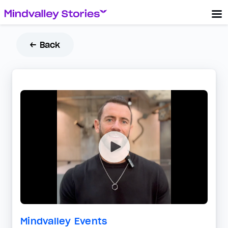
← Back
Mindvalley Events