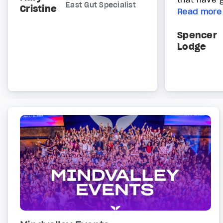
East Gut Specialist
Cristine
Read more
Spencer
Lodge