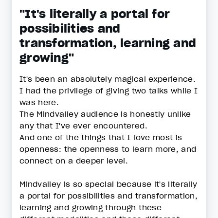
"It's literally a portal for
possibilities and
transformation, learning and
growing"
It's been an absolutely magical experience.
I had the privilege of giving two talks while I
was here.
The Mindvalley audience is honestly unlike
any that I've ever encountered.
And one of the things that I love most is
openness: the openness to learn more, and
connect on a deeper level.
Mindvalley is so special because it's literally
a portal for possibilities and transformation,
learning and growing through these