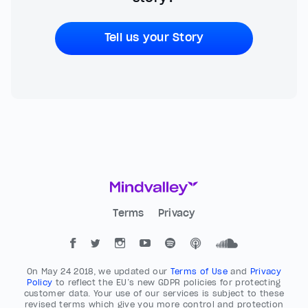
Tell us your Story
Terms
Privacy
On May 24 2018, we updated our
Terms of Use
and
Privacy
Policy
to reflect the EU’s new GDPR policies for protecting
customer data. Your use of our services is subject to these
revised terms which give you more control and protection