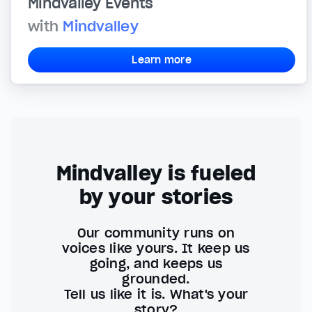
Mindvalley Events
with
Mindvalley
Learn more
Mindvalley is fueled
by your stories
Our community runs on
voices like yours. It keep us
going, and keeps us
grounded.
Tell us like it is. What's your
story?