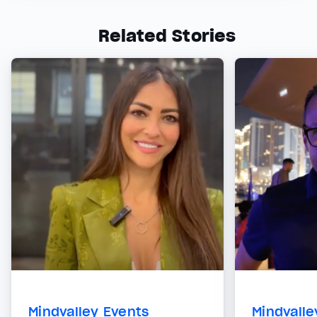
Related Stories
Mindvalley Events
Mindvalle