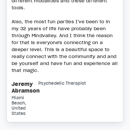
different modalities and these different
tools.
Also, the most fun parties I've been to in
my 32 years of life have probably been
through Mindvalley. And I think the reason
for that is everyone's connecting on a
deeper level. This is a beautiful space to
really connect with the community and and
be yourself and have fun and experience all
that magic.
Jeremy
Psychedelic Therapist
Abramson
Miami
Beach,
United
States