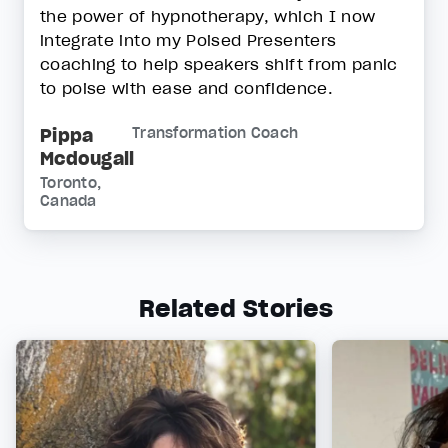
the power of hypnotherapy, which I now
integrate into my Poised Presenters
coaching to help speakers shift from panic
to poise with ease and confidence.
Pippa
Transformation Coach
Mcdougall
Toronto,
Canada
Related Stories