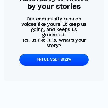
by your stories
Our community runs on
voices like yours. It keep us
going, and keeps us
grounded.
Tell us like it is. What's your
story?
Tell us your Story