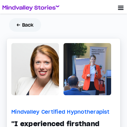
← Back
Mindvalley Certified Hypnotherapist
"I experienced firsthand