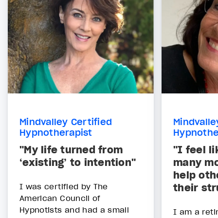
Mindvalley Certified
Mindvalle
Hypnotherapist
Hypnothe
"My life turned from
"I feel l
‘existing’ to intention"
many mo
help oth
I was certified by The
their st
American Council of
Hypnotists and had a small
I am a reti