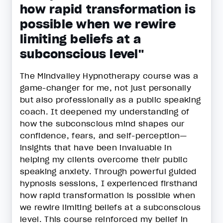
how rapid transformation is
possible when we rewire
limiting beliefs at a
subconscious level"
The Mindvalley Hypnotherapy course was a
game-changer for me, not just personally
but also professionally as a public speaking
coach. It deepened my understanding of
how the subconscious mind shapes our
confidence, fears, and self-perception—
insights that have been invaluable in
helping my clients overcome their public
speaking anxiety. Through powerful guided
hypnosis sessions, I experienced firsthand
how rapid transformation is possible when
we rewire limiting beliefs at a subconscious
level. This course reinforced my belief in