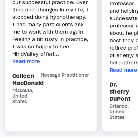
but successful practice. Over
Professor. 
time and changes in my life, I
and helpin
stopped doing hypnotherapy.
successful
I had many past clients ask
professor 
me to work with them again.
about help
Feeling a bit rusty in practice,
best they c
I was so happy to see
retired prof
MindValley offeri...
of energy a
Read more
help others.
Read more
Colleen
Massage Practitioner
MacDonald
Dr.
Missoula,
Sherry
United
DuPont
States
Orlando,
United
States