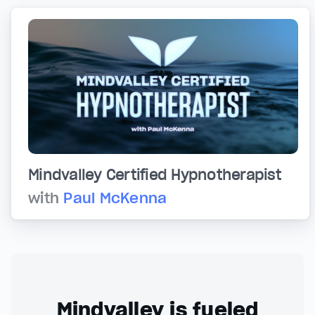
Mindvalley Certified Hypnotherapist
with
Paul McKenna
Mindvalley is fueled