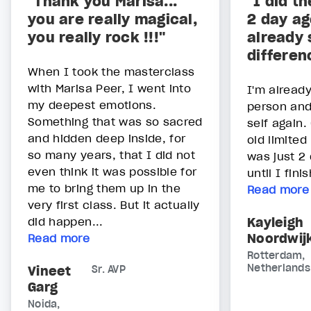
"Thank you Marisa...
"I did t
you are really magical,
2 day ag
you really rock !!!"
already 
differen
When I took the masterclass
with Marisa Peer, I went into
I'm alread
my deepest emotions.
person and 
Something that was so sacred
self again.
and hidden deep inside, for
old limited
so many years, that I did not
was just 2 
even think it was possible for
until I fin
me to bring them up in the
Read more
very first class. But it actually
did happen...
Kayleigh
Noordwij
Read more
Rotterdam,
Netherlands
Vineet
Sr. AVP
Garg
Noida,