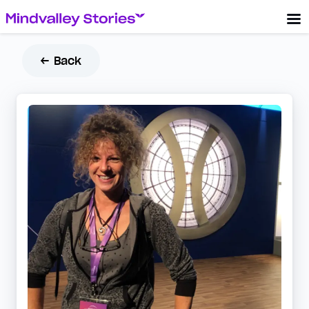
← Back