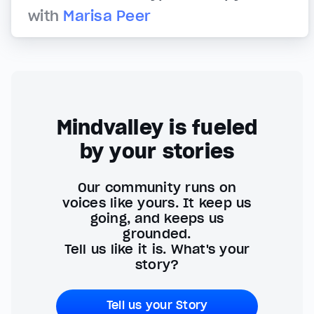
with
Marisa Peer
Mindvalley is fueled
by your stories
Our community runs on
voices like yours. It keep us
going, and keeps us
grounded.
Tell us like it is. What's your
story?
Tell us your Story