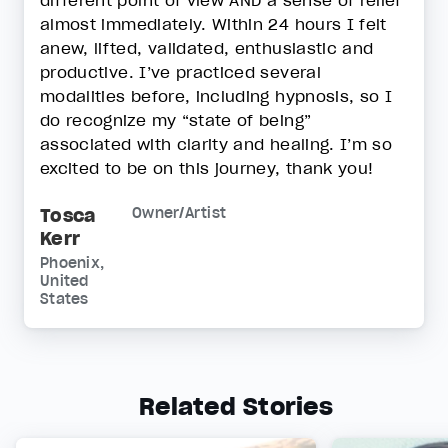
different point of view AND a sense of relief
almost immediately. Within 24 hours I felt
anew, lifted, validated, enthusiastic and
productive. I’ve practiced several
modalities before, including hypnosis, so I
do recognize my “state of being”
associated with clarity and healing. I’m so
excited to be on this journey, thank you!
Tosca
Owner/Artist
Kerr
Phoenix,
United
States
Related Stories