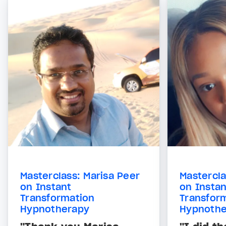
Masterclass: Marisa Peer
Mastercla
on Instant
on Instan
Transformation
Transfor
Hypnotherapy
Hypnothe