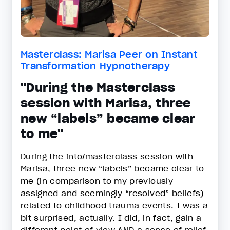
Masterclass: Marisa Peer on Instant
Transformation Hypnotherapy
"During the Masterclass
session with Marisa, three
new “labels” became clear
to me"
During the into/masterclass session with
Marisa, three new “labels” became clear to
me (in comparison to my previously
assigned and seemingly “resolved” beliefs)
related to childhood trauma events. I was a
bit surprised, actually. I did, in fact, gain a