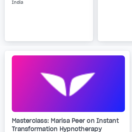
India
Masterclass: Marisa Peer on Instant
Transformation Hypnotherapy