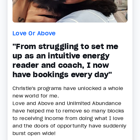
Love Or Above
"From struggling to set me
up as an intuitive energy
reader and coach, I now
have bookings every day"
Christie's programs have unlocked a whole
new world for me.
Love and Above and Unlimited Abundance
have helped me to remove so many blocks
to receiving income from doing what I love
and the doors of opportunity have suddenly
burst open wide!