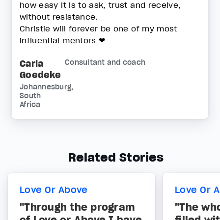
how easy it is to ask, trust and receive,
without resistance.
Christie will forever be one of my most
influential mentors ❤
Carla
Consultant and coach
Goedeke
Johannesburg,
South
Africa
Related Stories
Love Or Above
Love Or 
"Through the program
"The who