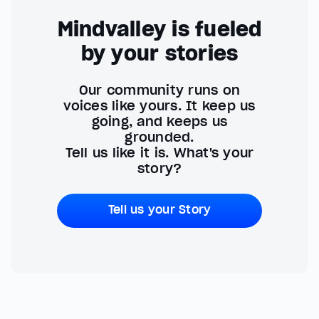
Mindvalley is fueled
by your stories
Our community runs on
voices like yours. It keep us
going, and keeps us
grounded.
Tell us like it is. What's your
story?
Tell us your Story