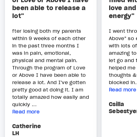
of Love or Above I have
filled wi
been able to release a
love and
lot"
energy"
fter losing both my parents
I went thr
within 9 weeks of each other
Above" so ea
in the past three months I
with lots o
was in pain, emotional,
amazing to
physical and mental pain.
let go and f
Through the program of Love
helped me t
or Above I have been able to
thoughts &
release a lot. And I’ve gotten
blocked in.
pretty good at doing it. I am
Read more
totally amazed how easily and
Csilla
quickly ...
Sebestye
Read more
Catherine
LH