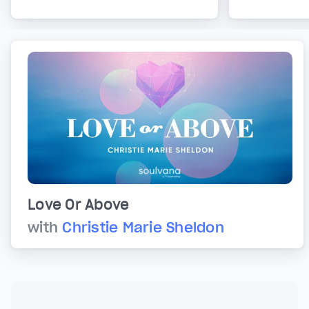
Love Or Above
with
Christie Marie Sheldon