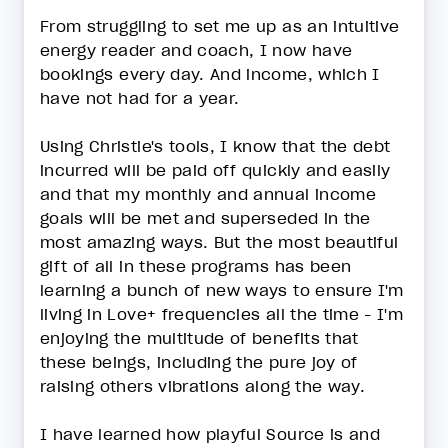
From struggling to set me up as an intuitive
energy reader and coach, I now have
bookings every day. And income, which I
have not had for a year.
Using Christie's tools, I know that the debt
incurred will be paid off quickly and easily
and that my monthly and annual income
goals will be met and superseded in the
most amazing ways. But the most beautiful
gift of all in these programs has been
learning a bunch of new ways to ensure I'm
living in Love+ frequencies all the time - I'm
enjoying the multitude of benefits that
these beings, including the pure joy of
raising others vibrations along the way.
I have learned how playful Source is and