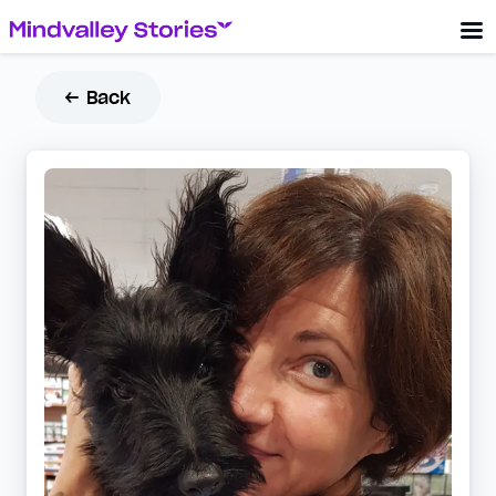
← Back