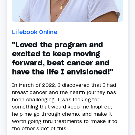
Lifebook Online
"Loved the program and
excited to keep moving
forward, beat cancer and
have the life I envisioned!"
In March of 2022, I discovered that I had
breast cancer and the health journey has
been challenging. I was looking for
something that would keep me inspired,
help me go through chemo, and make it
worth going thru treatments to "make it to
the other side" of this.