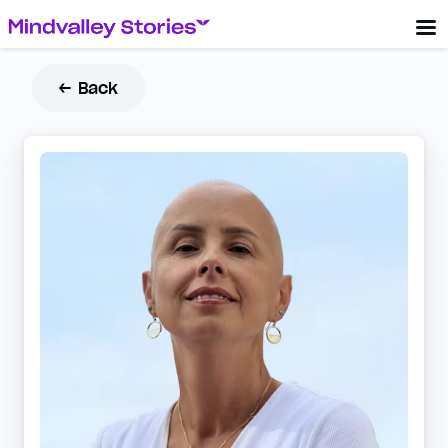
← Back