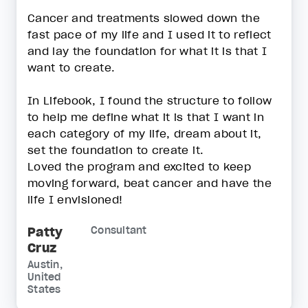
Cancer and treatments slowed down the
fast pace of my life and I used it to reflect
and lay the foundation for what it is that I
want to create.
In Lifebook, I found the structure to follow
to help me define what it is that I want in
each category of my life, dream about it,
set the foundation to create it.
Loved the program and excited to keep
moving forward, beat cancer and have the
life I envisioned!
Patty
Consultant
Cruz
Austin,
United
States