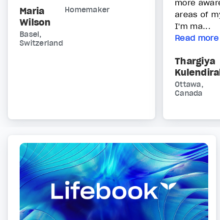
more awar
Maria
Homemaker
areas of my
Wilson
I'm ma...
Basel,
Read more
Switzerland
Thargiya
Kulendir
Ottawa,
Canada