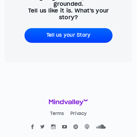
grounded.
Tell us like it is. What's your
story?
Tell us your Story
Terms
Privacy