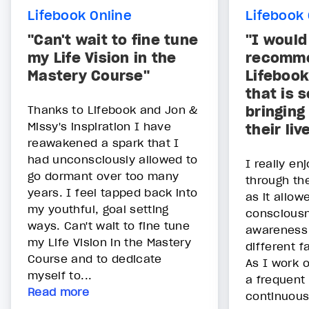
Lifebook Online
Lifebook 
"Can't wait to fine tune
"I would
my Life Vision in the
recomme
Mastery Course"
Lifebook
that is 
Thanks to Lifebook and Jon &
bringing
Missy's inspiration I have
their liv
reawakened a spark that I
had unconsciously allowed to
I really en
go dormant over too many
through th
years. I feel tapped back into
as it allow
my youthful, goal setting
conscious
ways. Can't wait to fine tune
awareness
my Life Vision in the Mastery
different f
Course and to dedicate
As I work 
myself to...
a frequent
Read more
continuousl