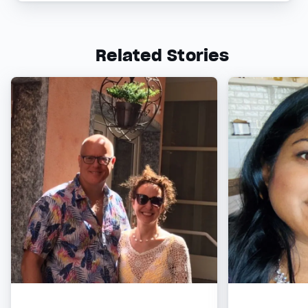
Related Stories