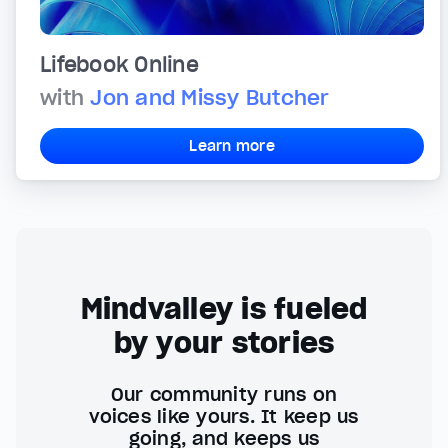
Lifebook Online
with
Jon and Missy Butcher
Learn more
Mindvalley is fueled
by your stories
Our community runs on
voices like yours. It keep us
going, and keeps us