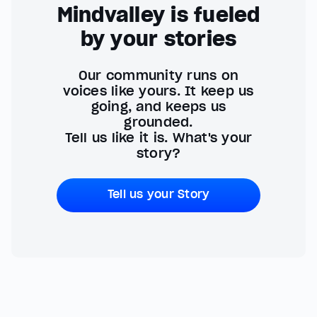
Mindvalley is fueled
by your stories
Our community runs on
voices like yours. It keep us
going, and keeps us
grounded.
Tell us like it is. What's your
story?
Tell us your Story