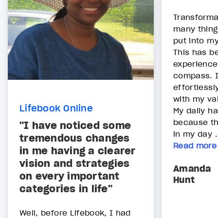
Transforma
many thing
put into my
This has b
experience
compass. I
effortlessl
with my va
Lifebook Online
My daily h
because th
"I have noticed some
in my day .
tremendous changes
Read more
in me having a clearer
vision and strategies
Amanda
on every important
Hunt
categories in life"
Well, before Lifebook, I had