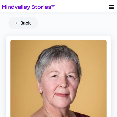
← Back