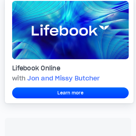
Lifebook Online
with
Jon and Missy Butcher
Learn more