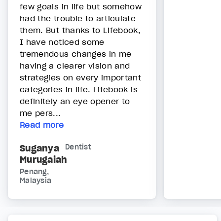
few goals in life but somehow
had the trouble to articulate
them. But thanks to Lifebook,
I have noticed some
tremendous changes in me
having a clearer vision and
strategies on every important
categories in life. Lifebook is
definitely an eye opener to
me pers...
Read more
Suganya
Dentist
Murugaiah
Penang,
Malaysia