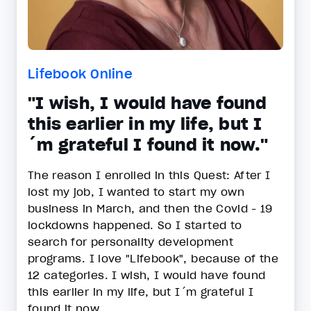
Lifebook Online
"I wish, I would have found
this earlier in my life, but I
´m grateful I found it now."
The reason I enrolled in this Quest: After I
lost my job, I wanted to start my own
business in March, and then the Covid - 19
lockdowns happened. So I started to
search for personality development
programs. I love "Lifebook", because of the
12 categories. I wish, I would have found
this earlier in my life, but I´m grateful I
found it now.