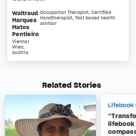
Waltraud
Occupation Therapist, Certified
Handtherapist, Test based health
Marques
advisor
Matos
Pentieiro
Vienna/
Wien,
Austria
Related Stories
Lifebook 
“Transf
lifebook
compass