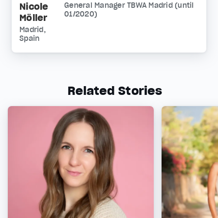
Nicole
General Manager TBWA Madrid (until
01/2020)
Möller
Madrid,
Spain
Related Stories