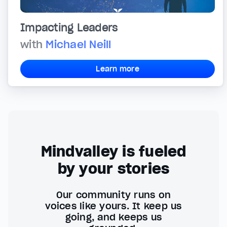
Impacting Leaders
with
Michael Neill
Learn more
Mindvalley is fueled
by your stories
Our community runs on
voices like yours. It keep us
going, and keeps us