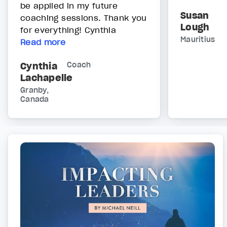
be applied in my future
Susan
coaching sessions. Thank you
Lough
for everything! Cynthia
Mauritius
Read more
Cynthia
Coach
Lachapelle
Granby,
Canada