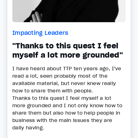
Impacting Leaders
"Thanks to this quest I feel
myself a lot more grounded"
I have heard about TTP ten years ago, I've
read a lot, seen probably most of the
available material, but never knew really
how to share them with people.
Thanks to this quest I feel myself a lot
more grounded and I not only know how to
share them but also how to help people in
business with the main issues they are
daily having.