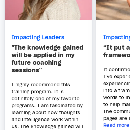
Impacting Leaders
Impactin
"The knowledge gained
“It put a
will be applied in my
framewo
future coaching
sessions"
It confirme
I’ve exper
experiencing
I highly recommend this
into a fra
training program. It is
words to i
definitely one of my favorite
to help mak
programs. I am fascinated by
The commu
learning about how thoughts
pages are i
and intelligence work within
Read more
us. The knowledge gained will