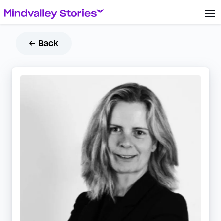
← Back