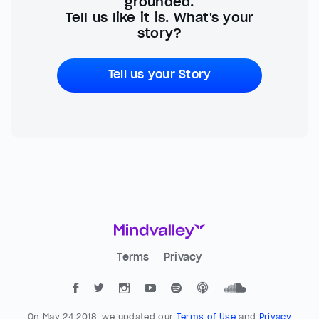
grounded.
Tell us like it is. What's your
story?
Tell us your Story
Terms
Privacy
On May 24 2018, we updated our
Terms of Use
and
Privacy