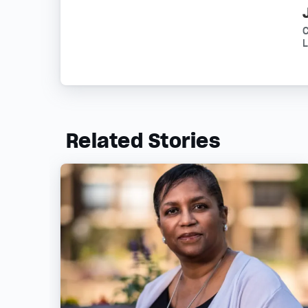
L
Related Stories