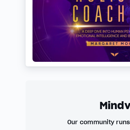
Mindv
Our community runs 