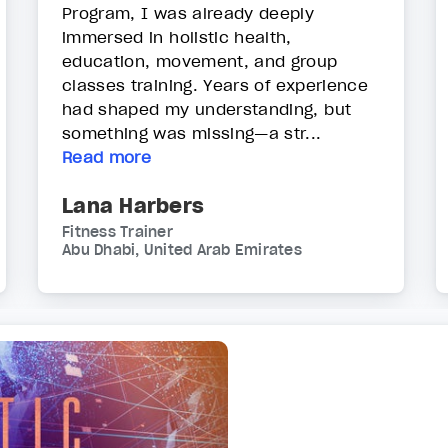
Program, I was already deeply
immersed in holistic health,
education, movement, and group
classes training. Years of experience
had shaped my understanding, but
something was missing—a str...
Read more
Lana Harbers
Fitness Trainer
Abu Dhabi, United Arab Emirates