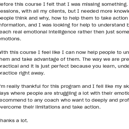
Before this course I felt that I was missing something.
sessions, with all my clients, but I needed more know
people think and why, how to help them to take actio
information, and I was looking for help to understand
teach real emotional intelligence rather then just so
emotions.
With this course I feel like I can now help people to u
them and take advantage of them. The way we are pres
practical and it is just perfect because you learn, unde
practice right away.
'm really thankful for this program and I fell like my sk
days where people are struggling a lot with their emoti
recommend to any coach who want to deeply and profou
overcome their limitations and take action.
Thanks a lot.