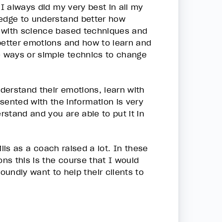
 I always did my very best in all my
ledge to understand better how
n with science based techniques and
 better emotions and how to learn and
me ways or simple technics to change
nderstand their emotions, learn with
ented with the information is very
rstand and you are able to put it in
ills as a coach raised a lot. In these
ons this is the course that I would
ndly want to help their clients to