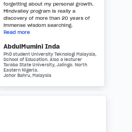
forgetting about my personal growth.
Mindvalley program is really a
discovery of more than 20 years of
immense wisdom searching.
Read more
AbdulMumini Inda
PhD student University Teknologi Malaysia,
School of Education. Also a lecturer
Taraba State University, Jalingo. North
Eastern Nigeria.
Johor Bahru, Malaysia