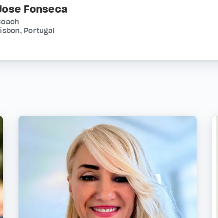
Jose Fonseca
Coach
isbon, Portugal