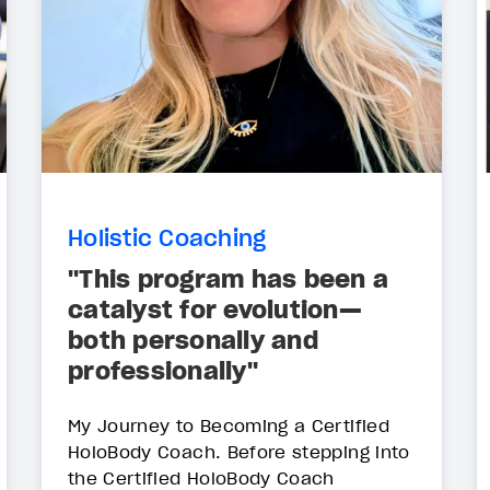
Holistic Coaching
"This program has been a
catalyst for evolution—
both personally and
professionally"
My Journey to Becoming a Certified
HoloBody Coach. Before stepping into
the Certified HoloBody Coach