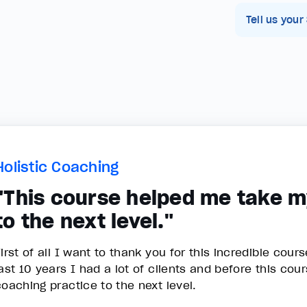
Tell us your
Holistic Coaching
"This course helped me take m
to the next level."
irst of all I want to thank you for this incredible cour
last 10 years I had a lot of clients and before this co
coaching practice to the next level.