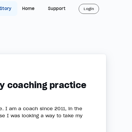
 Story
Home
Support
Login
y coaching practice
se. I am a coach since 2011, in the
urse I was looking a way to take my