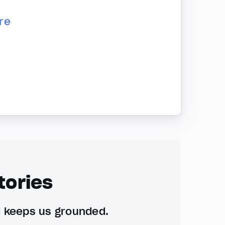
re
tories
d keeps us grounded.