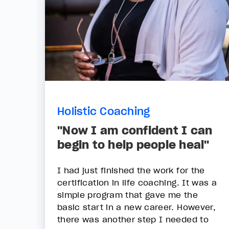
Holistic Coaching
"Now I am confident I can
begin to help people heal"
I had just finished the work for the
certification in life coaching. It was a
simple program that gave me the
basic start in a new career. However,
there was another step I needed to