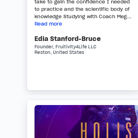
take to gain the confidence I needed
to practice and the scientific body of
knowledge Studying with Coach Meg...
Read more
Edia Stanford-Bruce
Founder, Fruitivity4Life LLC
Reston, United States