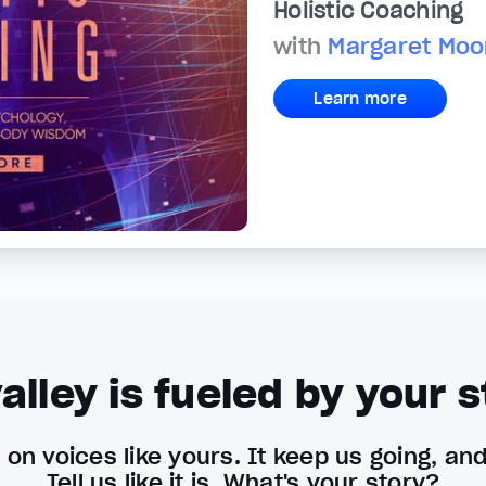
Holistic Coaching
with
Margaret Moo
Learn more
alley is fueled by your s
on voices like yours. It keep us going, an
Tell us like it is. What's your story?