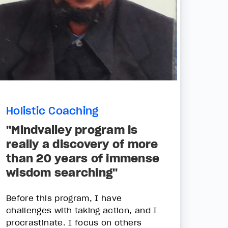
Holistic Coaching
"Mindvalley program is
really a discovery of more
than 20 years of immense
wisdom searching"
Before this program, I have
challenges with taking action, and I
procrastinate. I focus on others