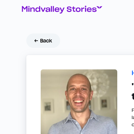
← Back
F