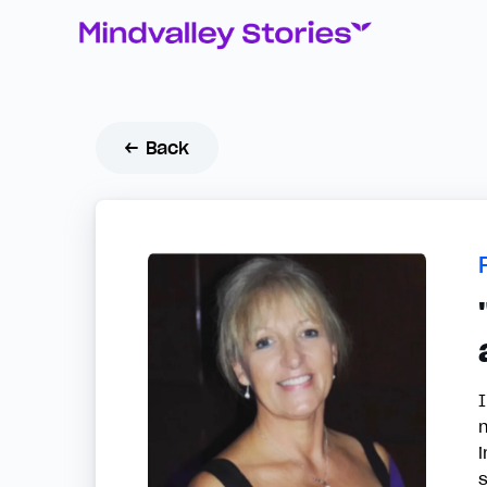
← Back