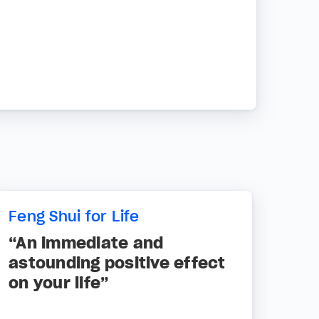
Feng Shui for Life
“An immediate and
astounding positive effect
on your life”