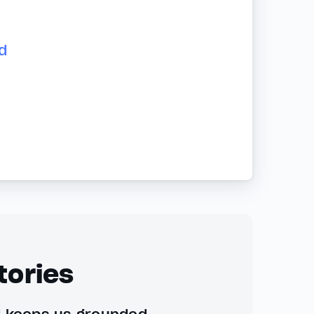
d
tories