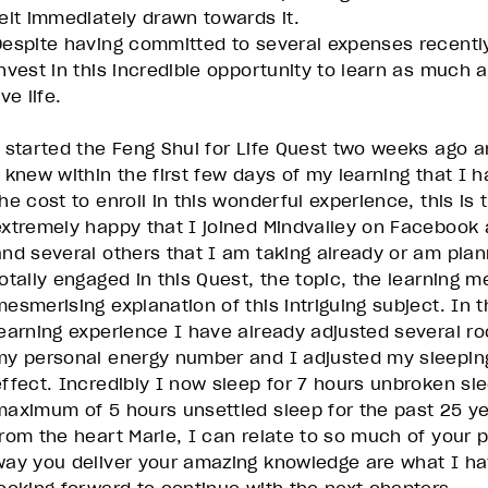
felt immediately drawn towards it.
Despite having committed to several expenses recently
invest in this incredible opportunity to learn as much 
ive life.
I started the Feng Shui for Life Quest two weeks ago a
I knew within the first few days of my learning that I h
the cost to enroll in this wonderful experience, this is
extremely happy that I joined Mindvalley on Facebook a
and several others that I am taking already or am plann
totally engaged in this Quest, the topic, the learning m
mesmerising explanation of this intriguing subject. In 
learning experience I have already adjusted several 
my personal energy number and I adjusted my sleepin
effect. Incredibly I now sleep for 7 hours unbroken sl
maximum of 5 hours unsettled sleep for the past 25 ye
from the heart Marie, I can relate to so much of your 
way you deliver your amazing knowledge are what I hav