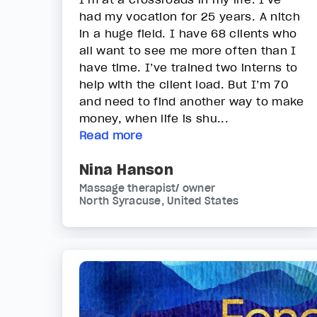
had my vocation for 25 years. A nitch
in a huge field. I have 68 clients who
all want to see me more often than I
have time. I’ve trained two interns to
help with the client load. But I’m 70
and need to find another way to make
money, when life is shu...
Read more
Nina Hanson
Massage therapist/ owner
North Syracuse, United States