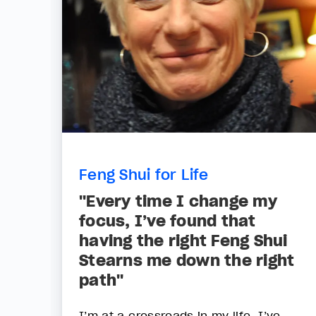
Feng Shui for Life
"Every time I change my
focus, I’ve found that
having the right Feng Shui
Stearns me down the right
path"
I’m at a crossroads in my life. I’ve