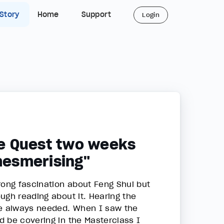
 Story
Home
Support
Login
ife Quest two weeks
 mesmerising"
rong fascination about Feng Shui but
ugh reading about it. Hearing the
ave always needed. When I saw the
d be covering in the Masterclass I