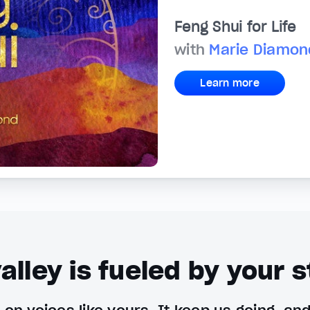
Feng Shui for Life
with
Marie Diamon
Learn more
alley is fueled by your s