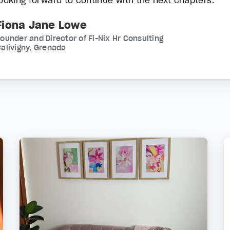
looking forward to continue with the next chapters.
Fiona Jane Lowe
ounder and Director of Fi-Nix Hr Consulting
alivigny, Grenada