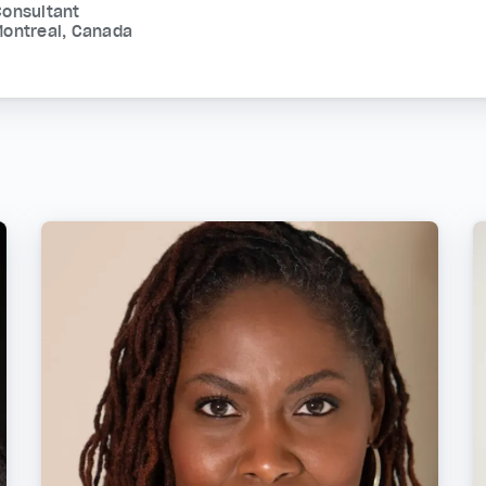
Consultant
Montreal, Canada