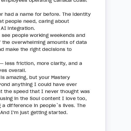
0 employees operating Canada coast
 had a name for before. The identity
hat people need, caring about
 AI integration.
 I see people working weekends and
of the overwhelming amounts of data
nd make the right decisions to
 less friction, more clarity, and a
ves overall.
 is amazing, but your Mastery
eyond anything I could have ever
at the speed that I never thought was
cusing in the Soul content I love too,
g a difference in people`s lives. The
 And I'm just getting started.