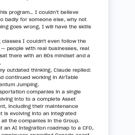
his program… I couldn’t believe
s so badly for someone else, why not
ing goes wrong, I will have the skills
 classes I couldn't even follow the
 — people with real businesses, real
I sat there with an 80s mindset and a
.
y outdated thinking, Claude replied:
d continued working in AirTable
uantum Jumping.
nsportation companies in a single
lving into to a complete Asset
t, including their maintenance
 is evolving into an integrated
all the companies in the Group.
nt an AI integration roadmap to a CFO,