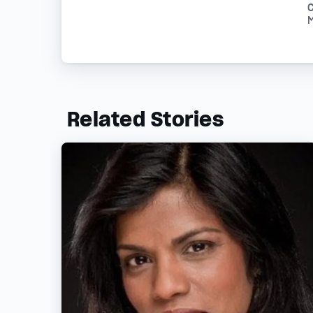
Related Stories