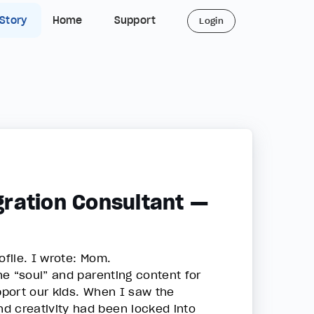
 Story
Home
Support
Login
ration Consultant —
ofile. I wrote: Mom.
e “soul” and parenting content for
port our kids. When I saw the
d creativity had been locked into