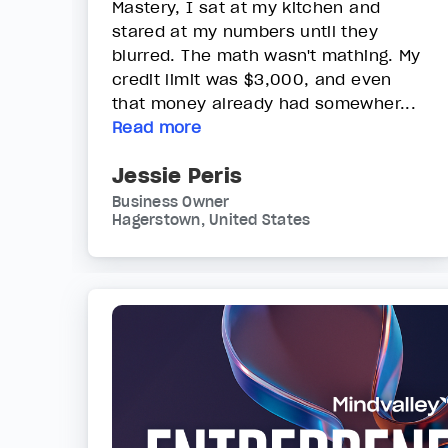
Mastery, I sat at my kitchen and
stared at my numbers until they
blurred. The math wasn't mathing. My
credit limit was $3,000, and even
that money already had somewher...
Read more
Jessie Peris
Business Owner
Hagerstown, United States