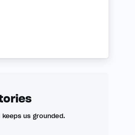
tories
d keeps us grounded.