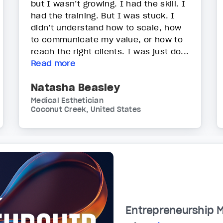
but I wasn’t growing. I had the skill. I
had the training. But I was stuck. I
didn’t understand how to scale, how
to communicate my value, or how to
reach the right clients. I was just do...
Read more
Natasha Beasley
Medical Esthetician
Coconut Creek, United States
Entrepreneurship 