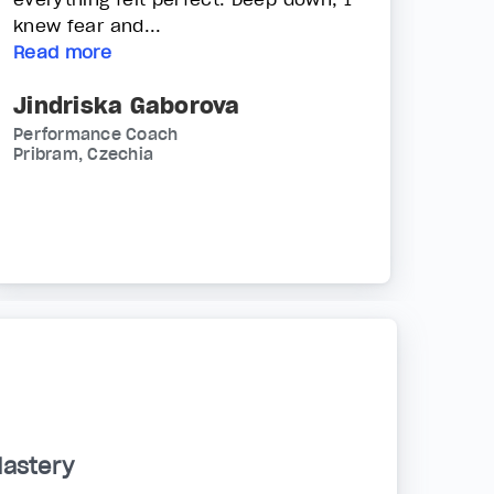
knew fear and...
Read more
Jindriska Gaborova
Performance Coach
Pribram, Czechia
Mastery