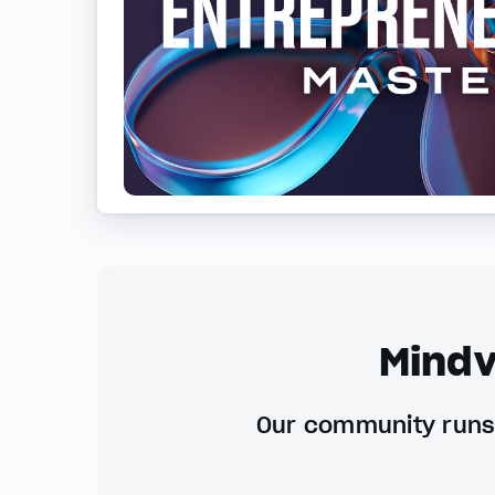
Mindv
Our community runs 