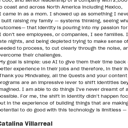
a COO, and senior leadership of a company with 2,00
to coast and across North America including Mexico,
I came in as a mom. I showed up as something I never
I built raising my family — systems thinking, seeing w
outcomes— that identity is pouring into my passion for
I don’t see employees, or companies, I see families.
late nights, and being depleted trying to make sense 
needed to process, to cut clearly through the noise, a
overcome their challenges.
My goal is simple: use AI to give them their time back —
etter experience in their jobs and therefore, in their li
Thank you Mindvalley, all the Quests and your content
programs are an impressive lever to shift identities b
imagined. I am able to do things I've never dreamt of 
possible. For me, the shift in identity didn’t happen fo
but in the experience of building things that are makin
potential to do good with this technology is limitless —
Catalina Villarreal