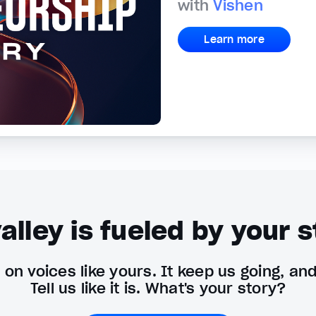
with
Vishen
Learn more
alley is fueled by your s
on voices like yours. It keep us going, an
Tell us like it is. What's your story?