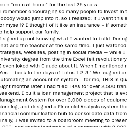
been “mom at home” for the last 25 years.
I remember encouraging so many people to invest in t
nobody would jump into it, so I realized: if I want thi
or myself? I thought of it like an insurance – if someth
to help support our family.
I signed up not knowing what I wanted to build. During
chat and the teacher at the same time. I just watched
strategies, websites, posting in social media — while 
university degree from the time Excel felt revolutionary
I even joked with Claude about it. When I mentioned m
"Yes — back in the days of Lotus 1-2-3." We laughed an
automating an accounting system – for me, THIS is Q
Eight months later I had filed T4As for over 2,500 tra
weekend, I built a loan management project that is evo
Management System for over 3,000 pieces of equipmen
planning, and designed a Financial Analysis system that
Financial communication hub to consolidate data from 
Finally, I was invited to a boardroom meeting to prese