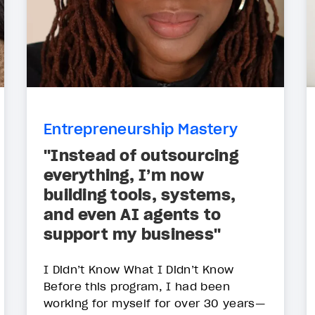
Entrepreneurship Mastery
"Instead of outsourcing
everything, I’m now
building tools, systems,
and even AI agents to
support my business"
I Didn’t Know What I Didn’t Know
Before this program, I had been
working for myself for over 30 years—