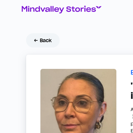
← Back