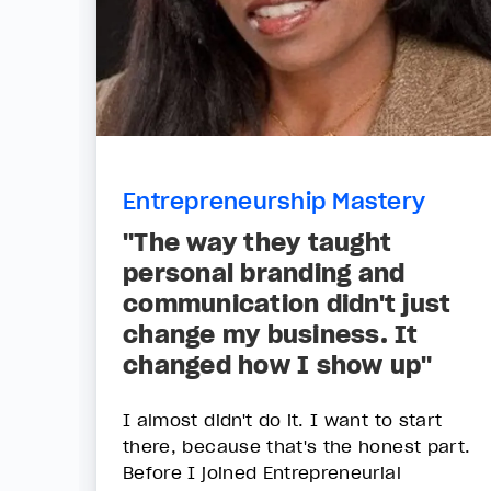
Entrepreneurship Mastery
"The way they taught
personal branding and
communication didn't just
change my business. It
changed how I show up"
I almost didn't do it. I want to start
there, because that's the honest part.
Before I joined Entrepreneurial