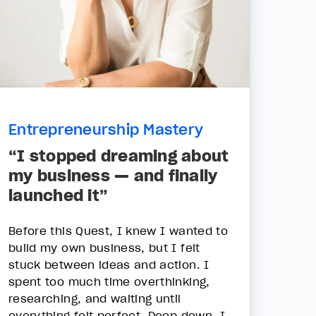
Entrepreneurship Mastery
“I stopped dreaming about
my business — and finally
launched it”
Before this Quest, I knew I wanted to
build my own business, but I felt
stuck between ideas and action. I
spent too much time overthinking,
researching, and waiting until
everything felt perfect. Deep down, I