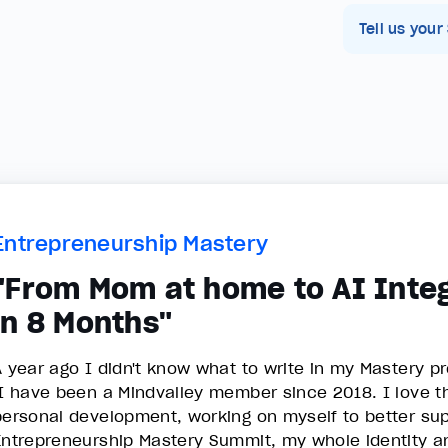
Tell us your
Entrepreneurship Mastery
"From Mom at home to AI Integ
in 8 Months"
A year ago I didn't know what to write in my Mastery pr
I have been a Mindvalley member since 2018. I love th
personal development, working on myself to better sup
Entrepreneurship Mastery Summit, my whole identity an