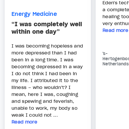
Eden's tec
a complete
Energy Medicine
healing too
“I was completely well
very enthus
Read more
within one day”
I was becoming hopeless and
more depressed than I had
's-
Hertogenbo
been in a long time. I was
Netherlands
becoming depressed in a way
I do not think I had been in
my life. I attributed it to the
illness – who wouldn’t? I
mean, here I was, coughing
and spewing and feverish,
unable to work, my body so
weak I could not ...
Read more