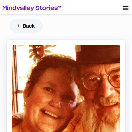
← Back