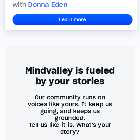
with
Donna Eden
Learn more
Mindvalley is fueled
by your stories
Our community runs on
voices like yours. It keep us
going, and keeps us
grounded.
Tell us like it is. What's your
story?