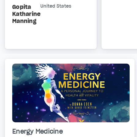
Gopita
United States
Katharine
Manning
Energy Medicine