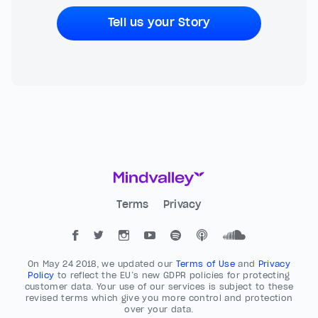
Tell us your Story
Terms
Privacy
On May 24 2018, we updated our
Terms of Use
and
Privacy
Policy
to reflect the EU’s new GDPR policies for protecting
customer data. Your use of our services is subject to these
revised terms which give you more control and protection
over your data.