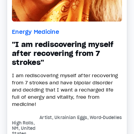
Energy Medicine
"I am rediscovering myself
after recovering from 7
strokes"
I am rediscovering myself after recovering
from 7 strokes and have bipolar disorder
and deciding that I want a recharged life
full of energy and vitality, free from
medicine!
Artist, Ukrainian Eggs, Word-Dudelles
High Rolls,
NM, United
States