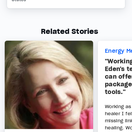
Related Stories
Energy M
"Workin
Eden's t
can offe
package 
tools."
Working as
healer I fe
missing lin
healing. W