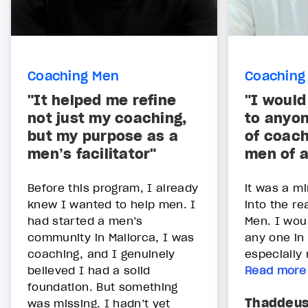
Coaching Men
Coaching
"It helped me refine
"I woul
not just my coaching,
to anyon
but my purpose as a
of coach
men’s facilitator"
men of 
Before this program, I already
it was a mi
knew I wanted to help men. I
into the r
had started a men’s
Men. I wou
community in Mallorca, I was
any one in 
coaching, and I genuinely
especially
believed I had a solid
Read more
foundation. But something
Thaddeu
was missing. I hadn’t yet