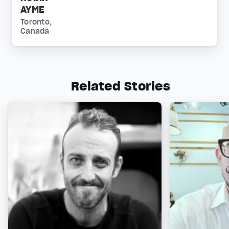
AYME
Toronto,
Canada
Related Stories