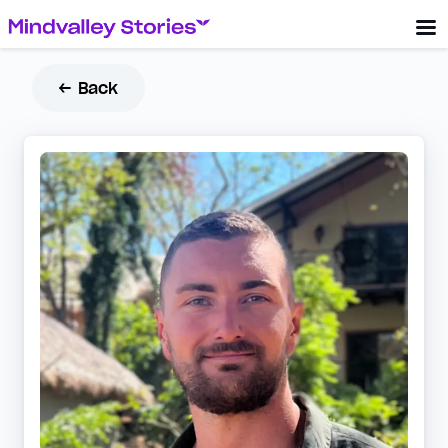
← Back