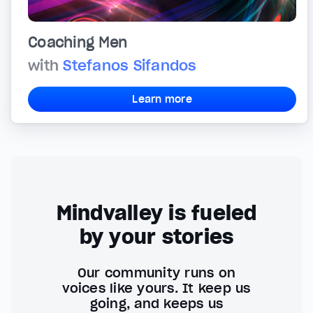
Coaching Men
with
Stefanos Sifandos
Learn more
Mindvalley is fueled
by your stories
Our community runs on
voices like yours. It keep us
going, and keeps us