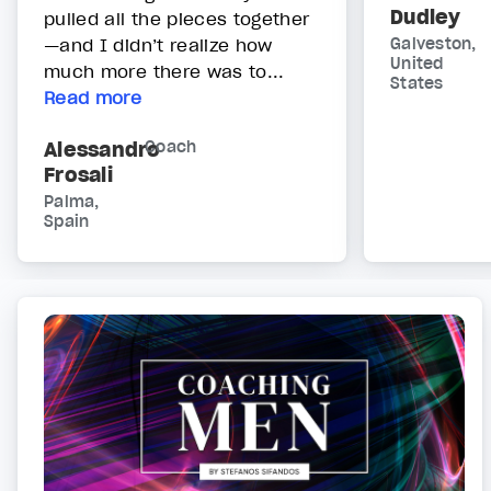
Dudley
pulled all the pieces together
—and I didn’t realize how
Galveston,
United
much more there was to...
States
Read more
Alessandro
Coach
Frosali
Palma,
Spain