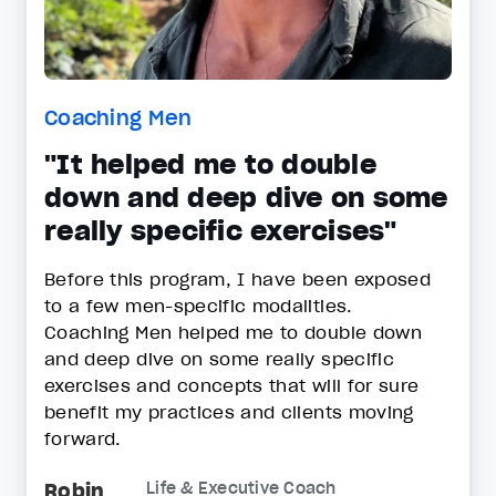
Coaching Men
"It helped me to double
down and deep dive on some
really specific exercises"
Before this program, I have been exposed
to a few men-specific modalities.
Coaching Men helped me to double down
and deep dive on some really specific
exercises and concepts that will for sure
benefit my practices and clients moving
forward.
Robin
Life & Executive Coach