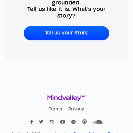
grounded.
Tell us like it is. What's your
story?
Tell us your Story
Terms
Privacy