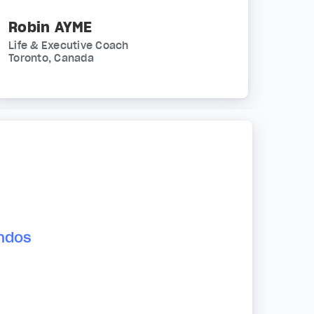
Robin AYME
Life & Executive Coach
Toronto, Canada
andos