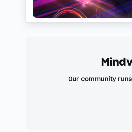
Mindv
Our community runs 