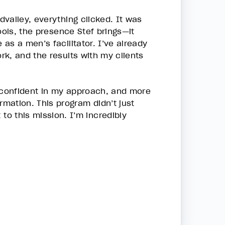
valley, everything clicked. It was
ools, the presence Stef brings—it
as a men’s facilitator. I’ve already
k, and the results with my clients
, confident in my approach, and more
mation. This program didn’t just
 this mission. I’m incredibly