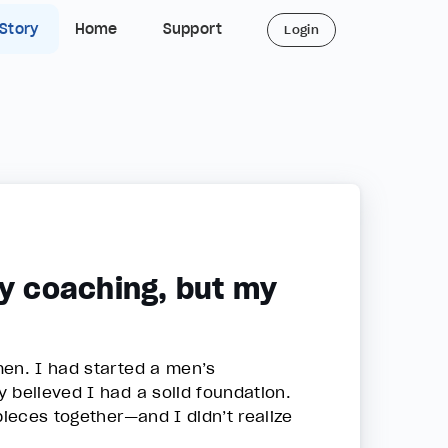
 Story
Home
Support
Login
my coaching, but my
men. I had started a men’s
 believed I had a solid foundation.
pieces together—and I didn’t realize