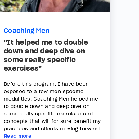
Coaching Men
"It helped me to double
down and deep dive on
some really specific
exercises"
Before this program, I have been
exposed to a few men-specific
modalities. Coaching Men helped me
to double down and deep dive on
some really specific exercises and
concepts that will for sure benefit my
practices and clients moving forward.
Read more