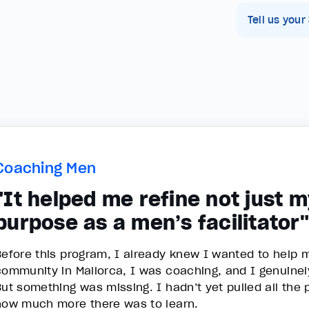
Tell us your
Coaching Men
"It helped me refine not just 
purpose as a men’s facilitator"
Before this program, I already knew I wanted to help 
community in Mallorca, I was coaching, and I genuinely
But something was missing. I hadn’t yet pulled all the 
how much more there was to learn.