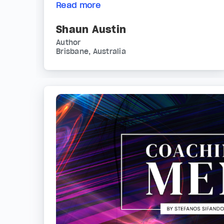
Read more
Shaun Austin
Author
Brisbane, Australia