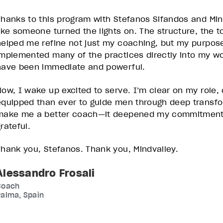
Thanks to this program with Stefanos Sifandos and Mind
like someone turned the lights on. The structure, the t
helped me refine not just my coaching, but my purpose 
implemented many of the practices directly into my wor
have been immediate and powerful.
Now, I wake up excited to serve. I’m clear on my role
equipped than ever to guide men through deep transfor
make me a better coach—it deepened my commitment to
grateful.
Thank you, Stefanos. Thank you, Mindvalley.
Alessandro Frosali
Coach
alma, Spain