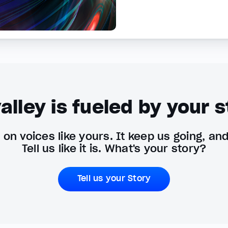
alley is fueled by your s
on voices like yours. It keep us going, an
Tell us like it is. What's your story?
Tell us your Story