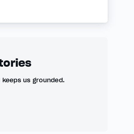
tories
d keeps us grounded.