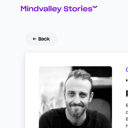
← Back