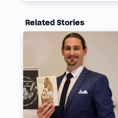
Related Stories