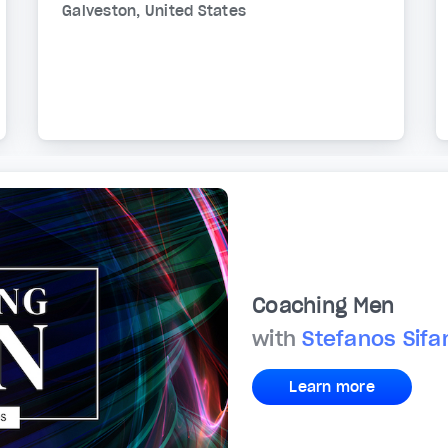
Galveston, United States
Coaching Men
with
Stefanos Sif
Learn more