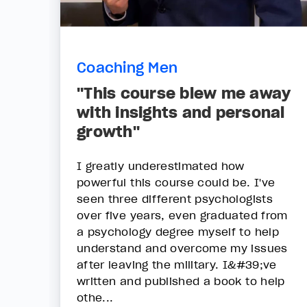
Coaching Men
"This course blew me away
with insights and personal
growth"
I greatly underestimated how
powerful this course could be. I've
seen three different psychologists
over five years, even graduated from
a psychology degree myself to help
understand and overcome my issues
after leaving the military. I&#39;ve
written and published a book to help
othe...