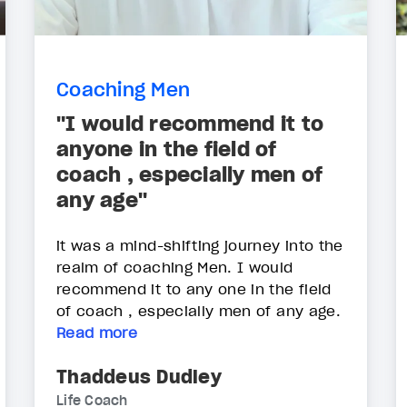
Coaching Men
"I would recommend it to
anyone in the field of
coach , especially men of
any age"
it was a mind-shifting journey into the
realm of coaching Men. I would
recommend it to any one in the field
of coach , especially men of any age.
Read more
Thaddeus Dudley
Life Coach