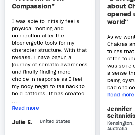
Compassion”
about Ch
opened 
I was able to initially feel a
world"
physical melting and
connection after the
As we went
bioenergetic tools for my
Chakras an
character structure. With that
things tha
release, I have begun a
often found
journey of somatic awareness
was so rel
and finally finding more
a sense tha
choice in response as I feel
being dysf
my body begin to fall back to
bad choice
held patterns. It has created
Read more
...
Read more
Jennifer
Seitanidi
Julie E.
United States
Kensington,
Australia