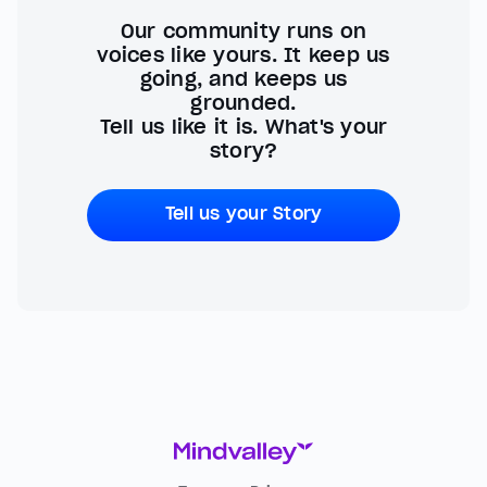
Our community runs on
voices like yours. It keep us
going, and keeps us
grounded.
Tell us like it is. What's your
story?
Tell us your Story