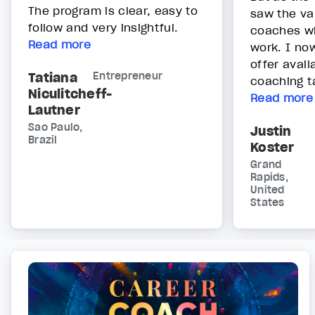
The program is clear, easy to
saw the va
follow and very insightful.
coaches wh
Read more
work. I no
offer avai
Tatiana
Entrepreneur
coaching ta
Niculitcheff-
Read more
Lautner
Sao Paulo,
Justin
Brazil
Koster
Grand
Rapids,
United
States