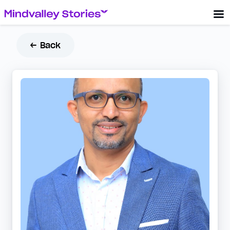
← Back