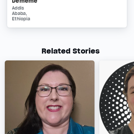
Dememe
Addis
Ababa,
Ethiopia
Related Stories