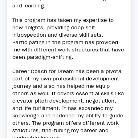
and learning.
This program has taken my expertise to
new heights, providing deep self-
introspection and diverse skill sets.
Participating in the program has provided
me with different work structures that have
been paradigm-shifting.
Career Coach for Dream has been a pivotal
part of my own professional development
journey and also has helped me equip
others as well. It covers essential skills like
elevator pitch development, negotiation,
and life fulfillment. It has expanded my
knowledge and enriched my ability to guide
others. The program offers different work
structures, fine-tuning my career and
leadership journey.