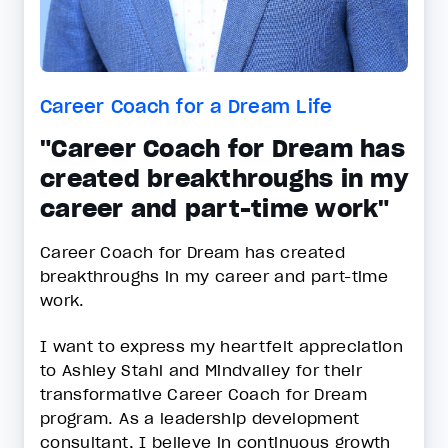
Career Coach for a Dream Life
"Career Coach for Dream has
created breakthroughs in my
career and part-time work"
Career Coach for Dream has created
breakthroughs in my career and part-time
work.
I want to express my heartfelt appreciation
to Ashley Stahl and Mindvalley for their
transformative Career Coach for Dream
program. As a leadership development
consultant, I believe in continuous growth