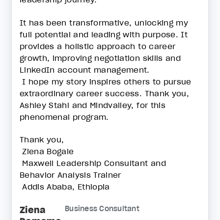
It has been transformative, unlocking my
full potential and leading with purpose. It
provides a holistic approach to career
growth, improving negotiation skills and
LinkedIn account management.
I hope my story inspires others to pursue
extraordinary career success. Thank you,
Ashley Stahl and Mindvalley, for this
phenomenal program.
Thank you,
Ziena Bogale
Maxwell Leadership Consultant and
Behavior Analysis Trainer
Addis Ababa, Ethiopia
Ziena
Business Consultant