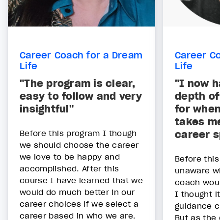
Career Coach for a Dream
Career C
Life
Life
"The program is clear,
"I now h
easy to follow and very
depth of
insightful"
for whe
takes me
Before this program I though
career 
we should choose the career
we love to be happy and
Before thi
accomplished. After this
unaware wh
course I have learned that we
coach would
would do much better in our
I thought i
career choices if we select a
guidance c
career based in who we are.
But as the