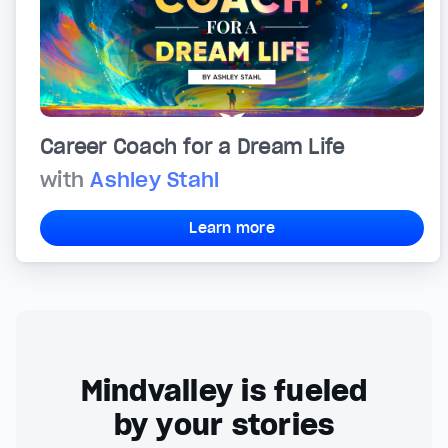
Career Coach for a Dream Life
with
Ashley Stahl
Learn more
Mindvalley is fueled
by your stories