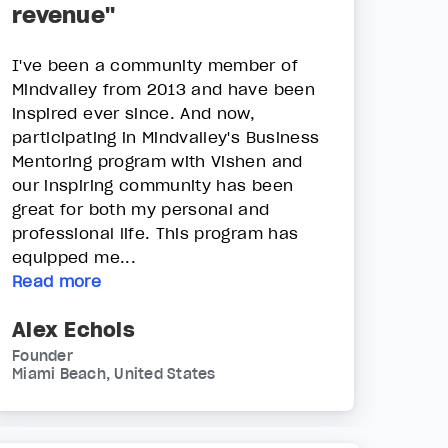
revenue"
I've been a community member of
Mindvalley from 2013 and have been
inspired ever since. And now,
participating in Mindvalley's Business
Mentoring program with Vishen and
our inspiring community has been
great for both my personal and
professional life. This program has
equipped me...
Read more
Alex Echols
Founder
Miami Beach, United States