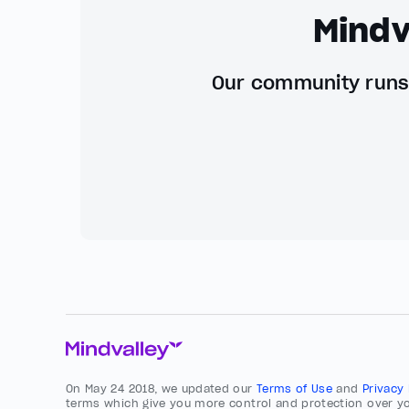
Mindv
Our community runs 
On May 24 2018, we updated our
Terms of Use
and
Privacy
terms which give you more control and protection over yo