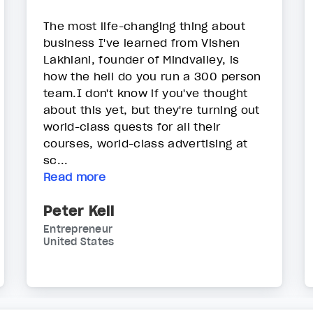
The most life-changing thing about
business I've learned from Vishen
Lakhiani, founder of Mindvalley, is
how the hell do you run a 300 person
team.I don't know if you've thought
about this yet, but they're turning out
world-class quests for all their
courses, world-class advertising at
sc...
Read more
Peter Kell
Entrepreneur
United States