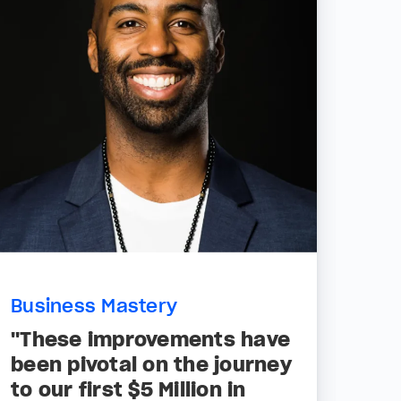
Business Mastery
"These improvements have
been pivotal on the journey
to our first $5 Million in