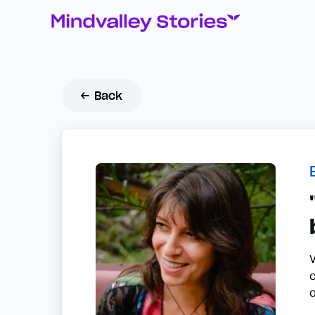
← Back