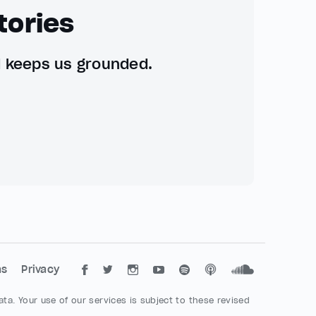
tories
d keeps us grounded.
ms
Privacy
ta. Your use of our services is subject to these revised