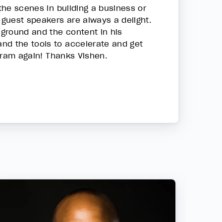
 the scenes in building a business or
 guest speakers are always a delight.
 ground and the content in his
nd the tools to accelerate and get
ogram again! Thanks Vishen.