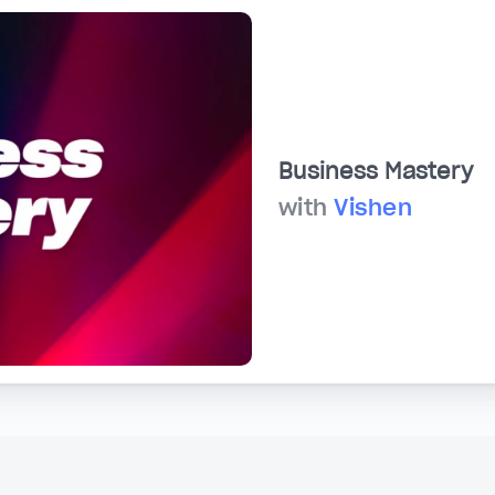
Business Mastery
with
Vishen