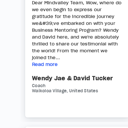
Dear Mindvalley Team, Wow, where do
we even begin to express our
gratitude for the incredible journey
we&#39;ve embarked on with your
Business Mentoring Program? Wendy
and David here, and we're absolutely
thrilled to share our testimonial with
the world! From the moment we
joined the...
Read more
Wendy Jae & David Tucker
Coach
Waikoloa Village, United States