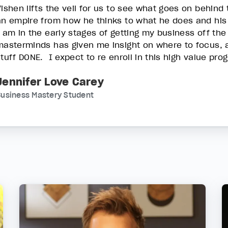
Vishen lifts the veil for us to see what goes on behind
an empire from how he thinks to what he does and his
I am in the early stages of getting my business off the
masterminds has given me insight on where to focus, a
stuff DONE. I expect to re enroll in this high value pr
Jennifer Love Carey
usiness Mastery Student