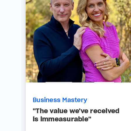
Business Mastery
"The value we've received
is immeasurable"