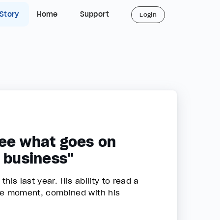
 Story
Home
Support
Login
 see what goes on
a business"
is last year. His ability to read a
he moment, combined with his