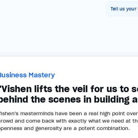
Tell us your
Business Mastery
"Vishen lifts the veil for us to
behind the scenes in building 
Vishen’s masterminds have been a real high point over th
crowd and come back with exactly what we need at t
openness and generosity are a potent combination.