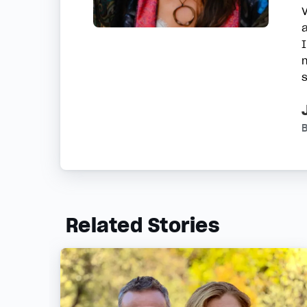
B
Related Stories