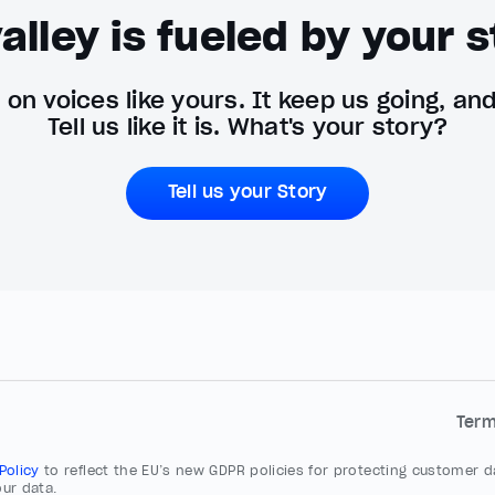
alley is fueled by your s
on voices like yours. It keep us going, an
Tell us like it is. What's your story?
Tell us your Story
Ter
 Policy
to reflect the EU’s new GDPR policies for protecting customer da
ur data.