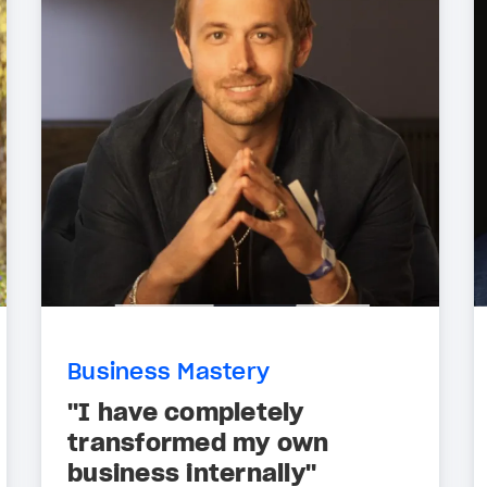
Business Mastery
"I have completely
transformed my own
business internally"