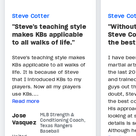
Steve Cotter
Steve Co
"Steve's teaching style
"Without
makes KBs applicable
Steve Co
to all walks of life."
the bes
Steve's teaching style makes
I have bee
KBs applicable to all walks of
martial art
life. It is because of Steve
the last 20
that I introduced KBs to my
and traine
players. Now all my players
guys out t
use KBs....
doubt, Stev
Read more
the best c
His approa
Jose
MLB Strength &
looking at 
Conditioning Coach,
Vasquez
details is
Texas Rangers
Although he
Baseball