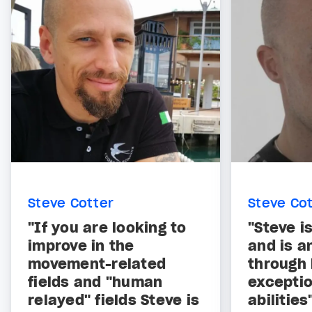
Steve Cotter
Steve Co
"If you are looking to
"Steve i
improve in the
and is a
movement-related
through 
fields and "human
exceptio
relayed" fields Steve is
abilities