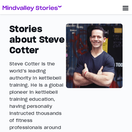
Stories
about Steve
Cotter
Steve Cotter is the
world’s leading
authority in kettlebell
training. He is a global
pioneer in kettlebell
training education,
having personally
instructed thousands
of fitness
professionals around