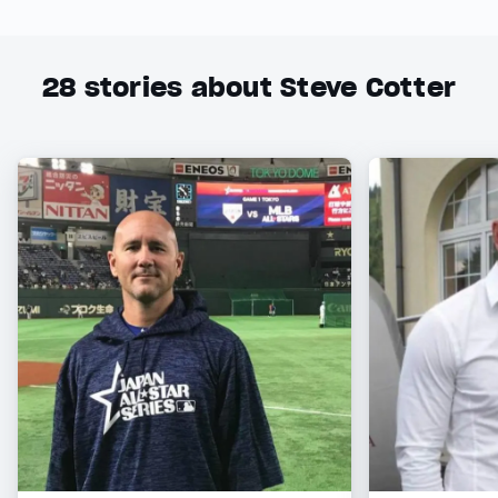
28
stories about Steve Cotter