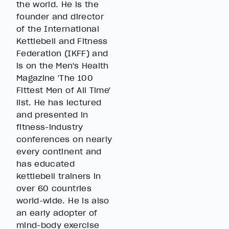
the world. He is the
founder and director
of the International
Kettlebell and Fitness
Federation (IKFF) and
is on the Men's Health
Magazine 'The 100
Fittest Men of All Time'
list. He has lectured
and presented in
fitness-industry
conferences on nearly
every continent and
has educated
kettlebell trainers in
over 60 countries
world-wide. He is also
an early adopter of
mind-body exercise