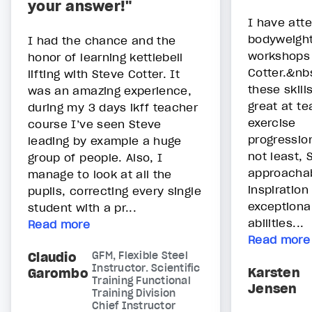
your answer!"
I have atte
bodyweight
I had the chance and the
workshops 
honor of learning kettlebell
Cotter.&nb
lifting with Steve Cotter. It
these skill
was an amazing experience,
great at te
during my 3 days ikff teacher
exercise
course I’ve seen Steve
progressio
leading by example a huge
not least, 
group of people. Also, I
approachab
manage to look at all the
inspiration
pupils, correcting every single
exceptiona
student with a pr...
abilities...
Read more
Read more
Claudio
GFM, Flexible Steel
Instructor. Scientific
Karsten
Garombo
Training Functional
Jensen
Training Division
Chief Instructor