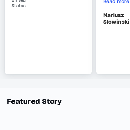
United
Read more
States
Mariusz
Slowinski
Featured Story