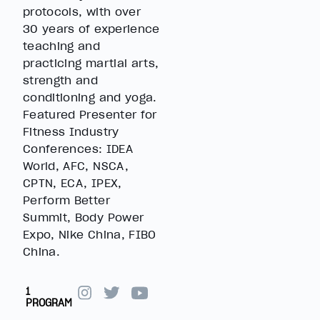
protocols, with over
30 years of experience
teaching and
practicing martial arts,
strength and
conditioning and yoga.
Featured Presenter for
Fitness Industry
Conferences: IDEA
World, AFC, NSCA,
CPTN, ECA, IPEX,
Perform Better
Summit, Body Power
Expo, Nike China, FIBO
China.
1
PROGRAM