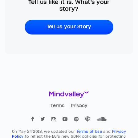
Tell us like it is. What's your
story?
Tell us your Story
Terms
Privacy
On May 24 2018, we updated our
Terms of Use
and
Privacy
Policy
to reflect the EU’s new GDPR policies for protecting