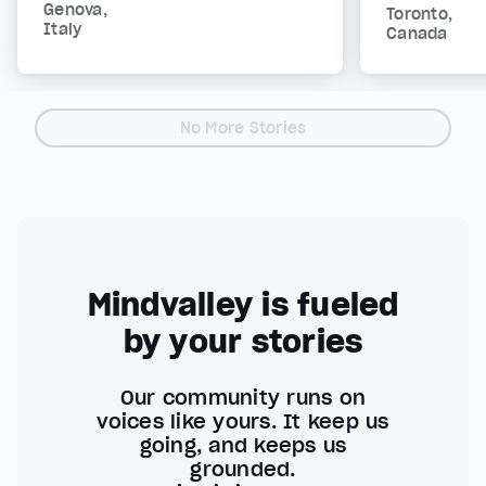
Genova,
Toronto,
Italy
Canada
No More Stories
Mindvalley is fueled
by your stories
Our community runs on
voices like yours. It keep us
going, and keeps us
grounded.