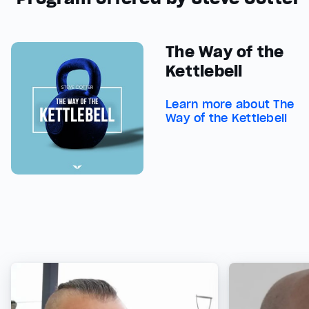
The Way of the
Kettlebell
Learn more about The
Way of the Kettlebell