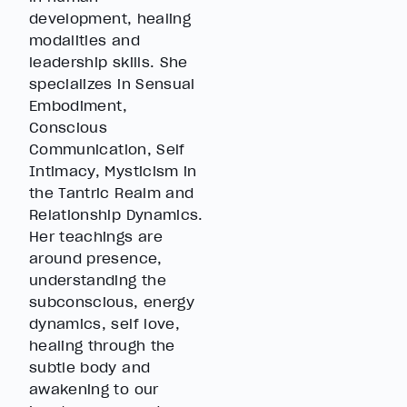
development, healing
modalities and
leadership skills. She
specializes in Sensual
Embodiment,
Conscious
Communication, Self
Intimacy, Mysticism in
the Tantric Realm and
Relationship Dynamics.
Her teachings are
around presence,
understanding the
subconscious, energy
dynamics, self love,
healing through the
subtle body and
awakening to our