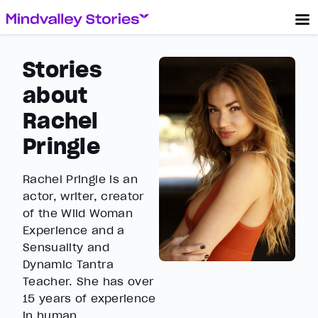
Stories
about
Rachel
Pringle
Rachel Pringle is an
actor, writer, creator
of the Wild Woman
Experience and a
Sensuality and
Dynamic Tantra
Teacher. She has over
15 years of experience
in human