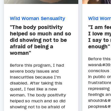
Wild Woman Sensuality
Wild Wom
"The body positivity
"I am fe
helped so much and so
I love m
did showing not to be
I say to
afraid of being a
enough"
woman"
Before thi
wasn&#39;
Before this program, I had
conscious 
severe body issues and
in public 
insecurities because I’m
frustration
disabled. After taking this
repressing
quest, I feel like a new
feelings an
woman. The body positivity
shouldn&#3
helped so much and so did
peoples&#
showing not to be afraid of