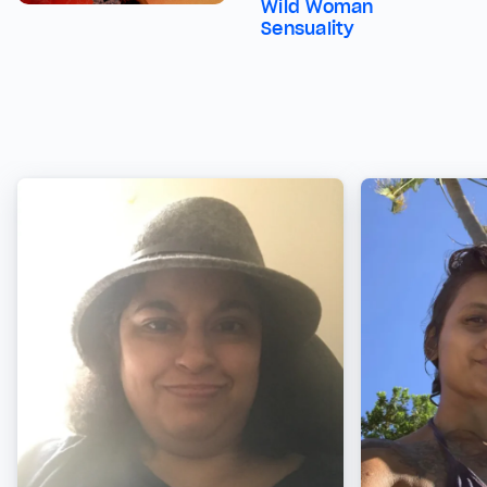
Wild Woman
Sensuality