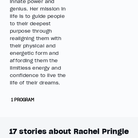
innate power and
genius. Her mission in
life is to guide people
to their deepest
purpose through
realigning them with
their physical and
energetic form and
affording them the
limitless energy and
confidence to live the
life of their dreams.
1 PROGRAM
17
stories about Rachel Pringle