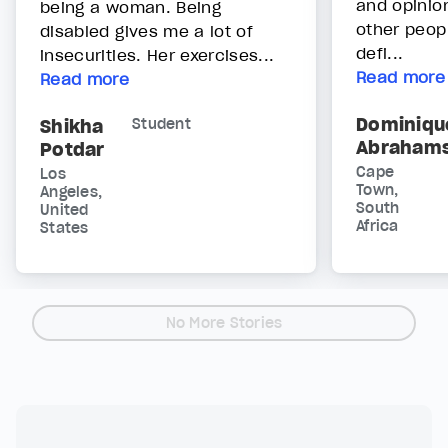
and opinio
being a woman. Being
other peop
disabled gives me a lot of
defi...
insecurities. Her exercises...
Read more
Read more
Dominiqu
Shikha
Student
Abraham
Potdar
Cape
Los
Town,
Angeles,
South
United
Africa
States
No More Stories