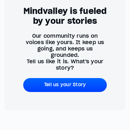
Mindvalley is fueled
by your stories
Our community runs on
voices like yours. It keep us
going, and keeps us
grounded.
Tell us like it is. What's your
story?
Tell us your Story