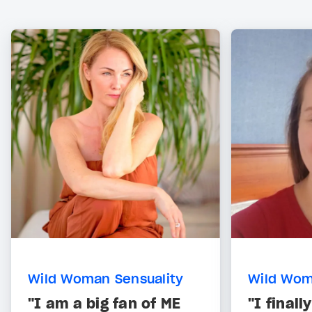
Wild Woman Sensuality
Wild Wom
"I am a big fan of ME
"I final