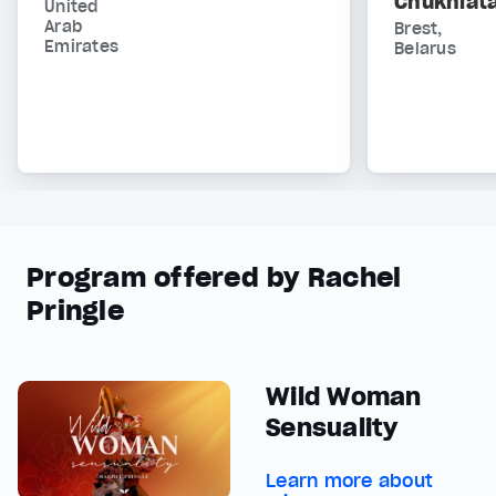
Chukhlat
United
Arab
Brest,
Emirates
Belarus
Program offered by Rachel
Pringle
Wild Woman
Sensuality
Learn more about