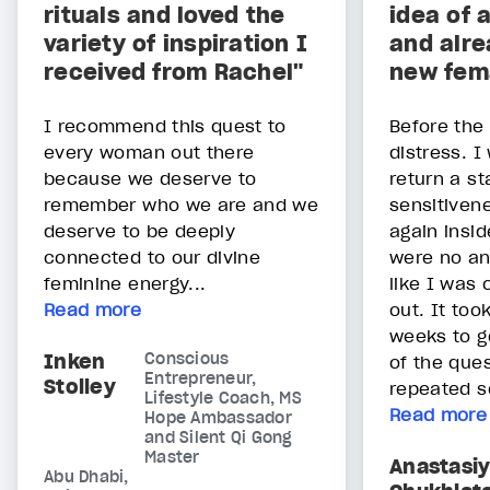
rituals and loved the
idea of 
variety of inspiration I
and alre
received from Rachel"
new fem
I recommend this quest to
Before the
every woman out there
distress. I
because we deserve to
return a st
remember who we are and we
sensitivene
deserve to be deeply
again insi
connected to our divine
were no an
feminine energy...
like I was
Read more
out. It to
weeks to g
Inken
Conscious
of the ques
Entrepreneur,
Stolley
repeated s
Lifestyle Coach, MS
Read more
Hope Ambassador
and Silent Qi Gong
Master
Anastasi
Abu Dhabi,