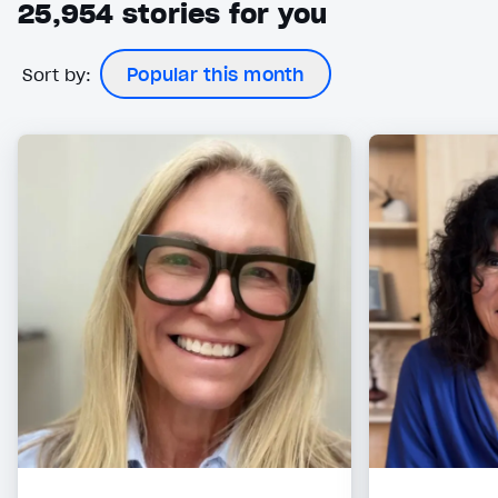
25,954
stories for you
Sort by:
Popular this month