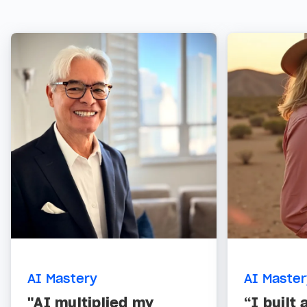
AI Mastery
AI Maste
"AI multiplied my
“I built 