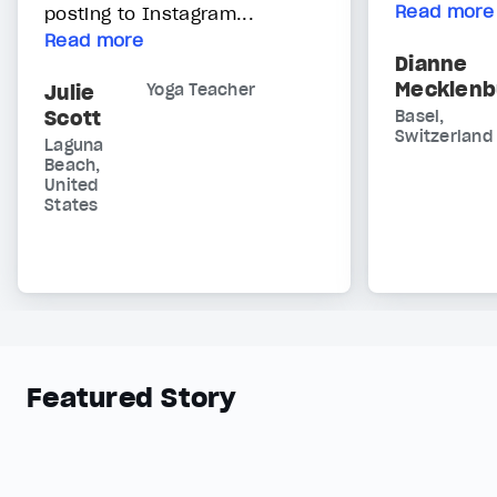
Read more
posting to Instagram...
Read more
Dianne
Mecklenb
Julie
Yoga Teacher
Scott
Basel,
Switzerland
Laguna
Beach,
United
States
Featured Story