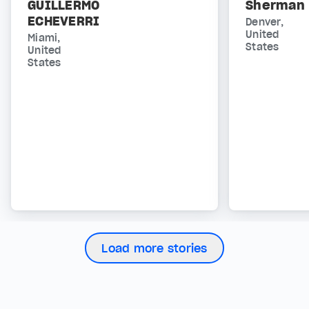
GUILLERMO
Sherman
ECHEVERRI
Denver,
United
Miami,
States
United
States
Load more stories