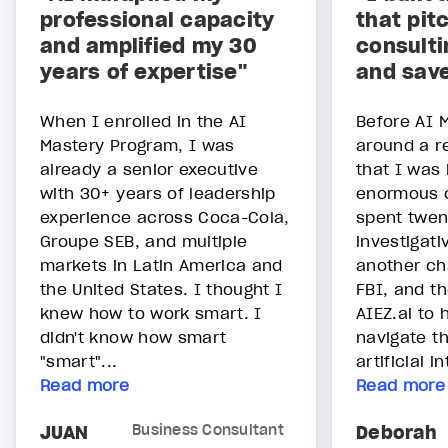
professional capacity
that pit
and amplified my 30
consulti
years of expertise"
and sav
When I enrolled in the AI
Before AI M
Mastery Program, I was
around a re
already a senior executive
that I was
with 30+ years of leadership
enormous o
experience across Coca-Cola,
spent twen
Groupe SEB, and multiple
investigati
markets in Latin America and
another ch
the United States. I thought I
FBI, and t
knew how to work smart. I
AIEZ.ai to
didn't know how smart
navigate th
"smart"...
artificial int
Read more
Read more
JUAN
Business Consultant
Deborah