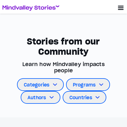
Stories from our
Community
Learn how Mindvalley impacts
people
Categories
Programs
Authors
Countries