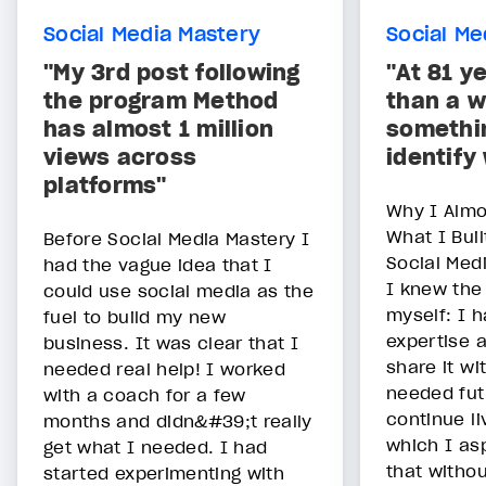
Social Media Mastery
Social Me
"My 3rd post following
"At 81 ye
the program Method
than a w
has almost 1 million
somethin
views across
identify 
platforms"
Why I Almo
What I Buil
Before Social Media Mastery I
Social Med
had the vague idea that I
I knew the
could use social media as the
myself: I 
fuel to build my new
expertise 
business. It was clear that I
share it wi
needed real help! I worked
needed fut
with a coach for a few
continue liv
months and didn&#39;t really
which I as
get what I needed. I had
that withou
started experimenting with