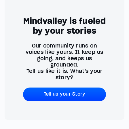
Mindvalley is fueled
by your stories
Our community runs on
voices like yours. It keep us
going, and keeps us
grounded.
Tell us like it is. What's your
story?
Tell us your Story